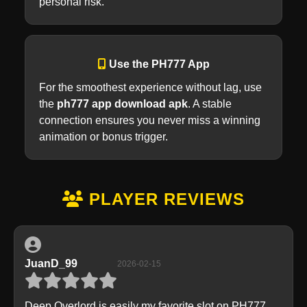
personal risk.
Use the PH777 App
For the smoothest experience without lag, use
the
ph777 app download apk
. A stable
connection ensures you never miss a winning
animation or bonus trigger.
PLAYER REVIEWS
JuanD_99
2026-02-15
Deep Overlord is easily my favorite slot on PH777.