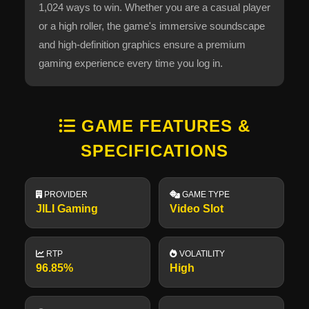
1,024 ways to win. Whether you are a casual player
or a high roller, the game's immersive soundscape
and high-definition graphics ensure a premium
gaming experience every time you log in.
GAME FEATURES &
SPECIFICATIONS
PROVIDER
GAME TYPE
JILI Gaming
Video Slot
RTP
VOLATILITY
96.85%
High