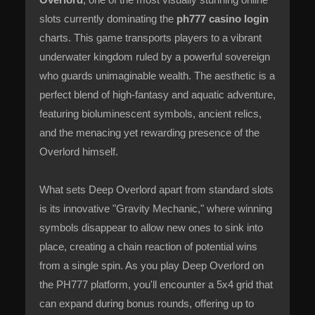
slots currently dominating the
ph777 casino login
charts. This game transports players to a vibrant
underwater kingdom ruled by a powerful sovereign
who guards unimaginable wealth. The aesthetic is a
perfect blend of high-fantasy and aquatic adventure,
featuring bioluminescent symbols, ancient relics,
and the menacing yet rewarding presence of the
Overlord himself.
What sets Deep Overlord apart from standard slots
is its innovative "Gravity Mechanic," where winning
symbols disappear to allow new ones to sink into
place, creating a chain reaction of potential wins
from a single spin. As you play Deep Overlord on
the PH777 platform, you'll encounter a 5x4 grid that
can expand during bonus rounds, offering up to