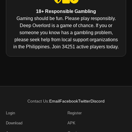
18+ Responsible Gambling
Gaming should be fun. Please play responsibly.
Deep Overlord is a game of chance. If you or
someone you know has a gambling problem,
please seek help from local support organizations
in the Philippines. Join 34251 active players today.
Contact Us:
Email
Facebook
Twitter
Discord
Login
Register
Download
APK