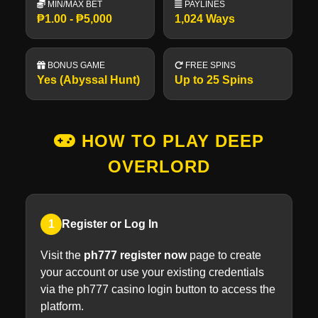
MIN/MAX BET
PAYLINES
₱1.00 - ₱5,000
1,024 Ways
BONUS GAME
FREE SPINS
Yes (Abyssal Hunt)
Up to 25 Spins
HOW TO PLAY DEEP
OVERLORD
1
Register or Log In
Visit the
ph777 register now
page to create
your account or use your existing credentials
via the ph777 casino login button to access the
platform.