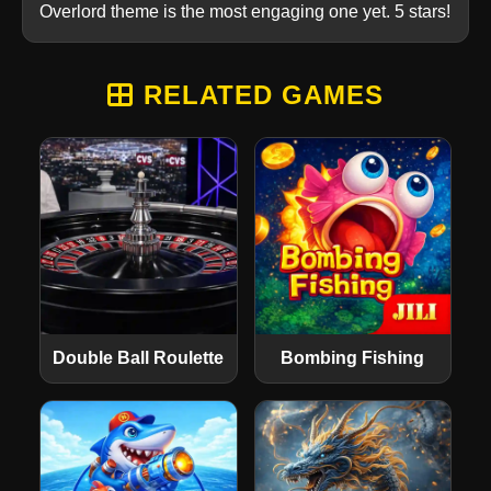
Overlord theme is the most engaging one yet. 5 stars!
RELATED GAMES
Double Ball Roulette
Bombing Fishing