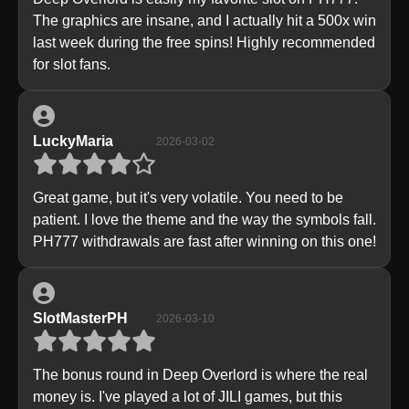
The graphics are insane, and I actually hit a 500x win
last week during the free spins! Highly recommended
for slot fans.
LuckyMaria
2026-03-02
Great game, but it's very volatile. You need to be
patient. I love the theme and the way the symbols fall.
PH777 withdrawals are fast after winning on this one!
SlotMasterPH
2026-03-10
The bonus round in Deep Overlord is where the real
money is. I've played a lot of JILI games, but this