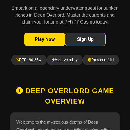
Embark on a legendary underwater quest for sunken
riches in Deep Overlord. Master the currents and
claim your fortune at PH777 Casino today!
Play Now
Sign Up
RTP: 96.85%
High Volatility
Provider: JILI
DEEP OVERLORD GAME
OVERVIEW
Welcome to the mysterious depths of
Deep
Overlord
, one of the most visually stunning online