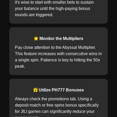
it's wise to start with smaller bets to sustain
your balance until the high-paying bonus
rounds are triggered.
Monitor the Multipliers
Pay close attention to the Abyssal Multiplier.
This feature increases with consecutive wins in
a single spin. Patience is key to hitting the 50x
peak.
Utilize PH777 Bonuses
Always check the promotions tab. Using a
deposit match or free spins bonus specifically
for JILI games can significantly reduce your