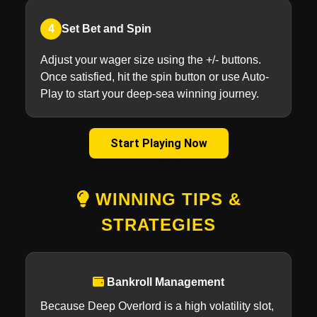
4
Set Bet and Spin
Adjust your wager size using the +/- buttons.
Once satisfied, hit the spin button or use Auto-
Play to start your deep-sea winning journey.
Start Playing Now
WINNING TIPS &
STRATEGIES
Bankroll Management
Because Deep Overlord is a high volatility slot,