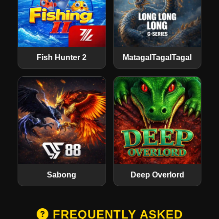
Fish Hunter 2
MatagalTagalTagal
Sabong
Deep Overlord
FREQUENTLY ASKED