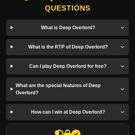
QUESTIONS
What is Deep Overlord?
What is the RTP of Deep Overlord?
Can I play Deep Overlord for free?
What are the special features of Deep
Overlord?
How can I win at Deep Overlord?