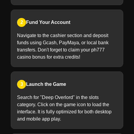
2
Fund Your Account
Navigate to the cashier section and deposit
funds using Gcash, PayMaya, or local bank
transfers. Don't forget to claim your ph777
casino bonus for extra credits!
3
Launch the Game
Search for "Deep Overlord" in the slots
category. Click on the game icon to load the
interface. It is fully optimized for both desktop
and mobile app play.