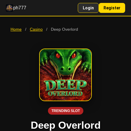
ph777
Login
Register
Home
/
Casino
/
Deep Overlord
TRENDING SLOT
Deep Overlord