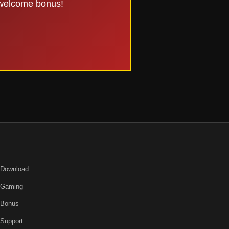
r welcome bonus!
Download
Gaming
Bonus
Support