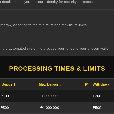
details match your account identity for security purposes.
ithdraw, adhering to the minimum and maximum limits.
or the automated system to process your funds to your chosen wallet.
PROCESSING TIMES & LIMITS
 Deposit
Max Deposit
Min Withdraw
₱100
₱500,000
₱200
₱500
₱1,000,000
₱500