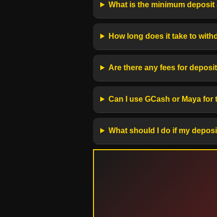
What is the minimum deposit
How long does it take to wit
Are there any fees for deposi
Can I use GCash or Maya for 
What should I do if my deposit