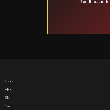
Join thousands 
Login
APK
Slot
Cash