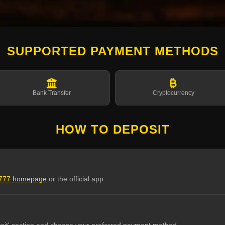
SUPPORTED PAYMENT METHODS
Bank Transfer
Cryptocurrency
HOW TO DEPOSIT
777 homepage
or the official app.