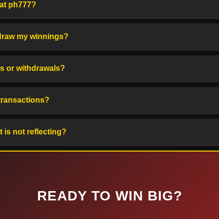
 at ph777?
hdraw my winnings?
ts or withdrawals?
transactions?
 is not reflecting?
READY TO WIN BIG?