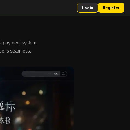
Login
Register
ast payment system
nce is seamless.