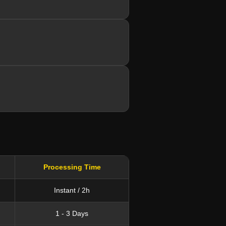
Processing Time
Instant / 2h
1 - 3 Days