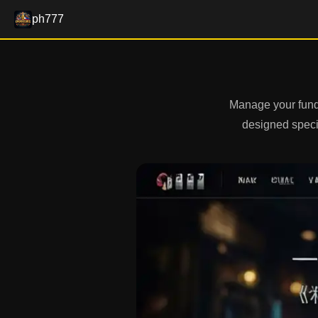
ph777
Manage your funds
designed specif