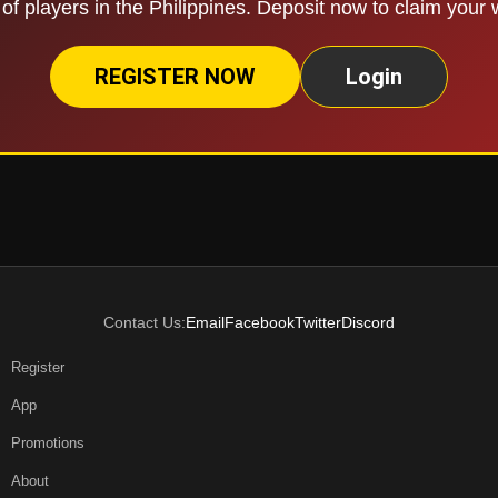
of players in the Philippines. Deposit now to claim you
REGISTER NOW
Login
Contact Us:
Email
Facebook
Twitter
Discord
Register
App
Promotions
About