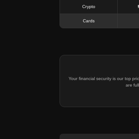
Crypto
Cards
Your financial security is our top p
are fu