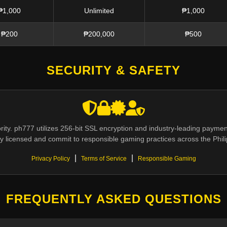
₱1,000
Unlimited
₱1,000
₱200
₱200,000
₱500
SECURITY & SAFETY
riority. ph777 utilizes 256-bit SSL encryption and industry-leading paym
lly licensed and commit to responsible gaming practices across the Phili
|
|
Privacy Policy
Terms of Service
Responsible Gaming
FREQUENTLY ASKED QUESTIONS