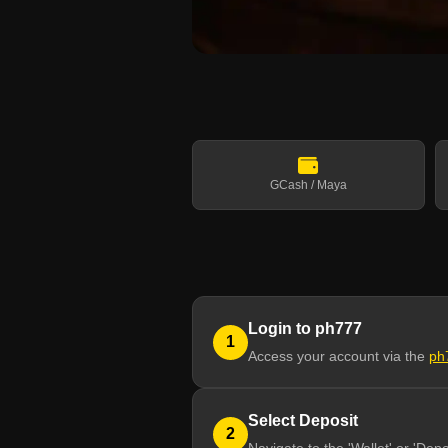
GCash / Maya
Login to ph777
1
Access your account via the
ph
Select Deposit
2