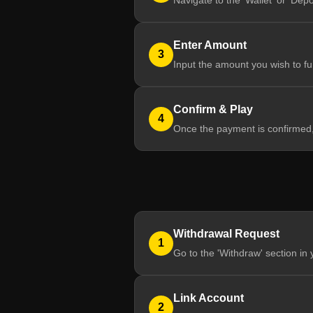
Navigate to the 'Wallet' or 'De
Enter Amount
3
Input the amount you wish to fu
Confirm & Play
4
Once the payment is confirmed, 
Withdrawal Request
1
Go to the 'Withdraw' section in
Link Account
2