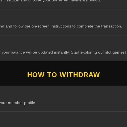
posit' section and choose your preferred payment method.
nd and follow the on-screen instructions to complete the transaction.
your balance will be updated instantly. Start exploring our slot games!
HOW TO WITHDRAW
 your member profile.