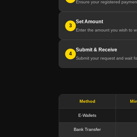
Ensure your registered payment 
Set Amount
3
Enter the amount you wish to w
Submit & Receive
4
Submit your request and wait f
Method
Min
E-Wallets
Bank Transfer