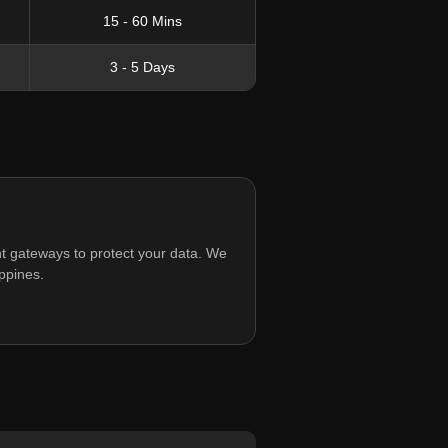
15 - 60 Mins
3 - 5 Days
ent gateways to protect your data. We
ppines.