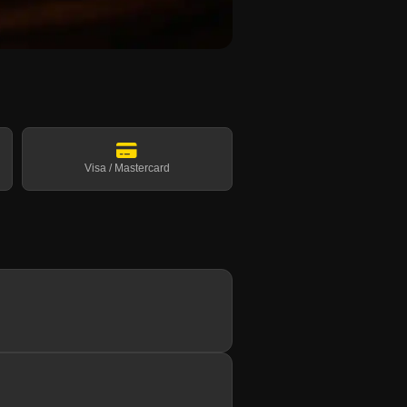
Visa / Mastercard