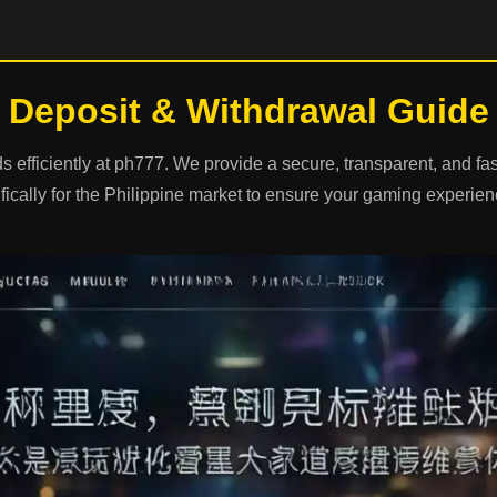
Deposit & Withdrawal Guide
 efficiently at ph777. We provide a secure, transparent, and f
ically for the Philippine market to ensure your gaming experie