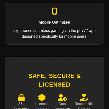
Mobile Optimized
Experience seamless gaming via the ph777 app,
designed specifically for mobile users.
SAFE, SECURE &
LICENSED
SSL
Licensed
Data
Responsible
Encryption
Operator
Protection
Gaming