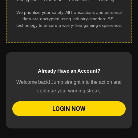
We prioritize your safety. All transactions and personal
data are encrypted using industry-standard SSL
technology to ensure a worry-free gaming experience.
Already Have an Account?
Welcome back! Jump straight into the action and
continue your winning streak.
LOGIN NOW