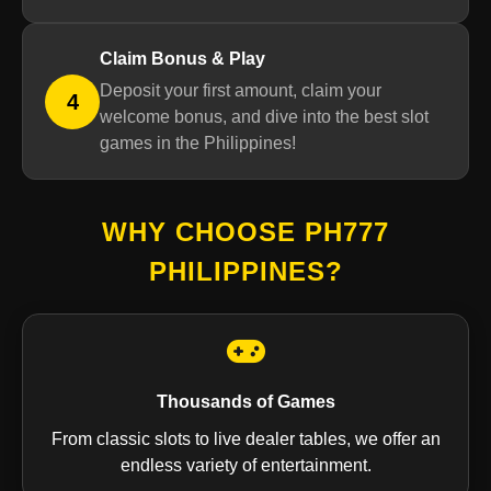
Claim Bonus & Play
Deposit your first amount, claim your
4
welcome bonus, and dive into the best slot
games in the Philippines!
WHY CHOOSE PH777
PHILIPPINES?
Thousands of Games
From classic slots to live dealer tables, we offer an
endless variety of entertainment.