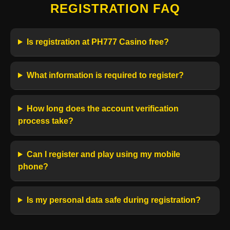
REGISTRATION FAQ
Is registration at PH777 Casino free?
What information is required to register?
How long does the account verification
process take?
Can I register and play using my mobile
phone?
Is my personal data safe during registration?