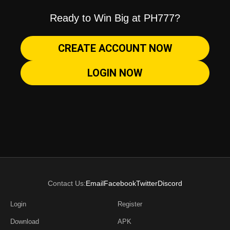
Ready to Win Big at PH777?
CREATE ACCOUNT NOW
LOGIN NOW
Contact Us:
Email
Facebook
Twitter
Discord
Login
Register
Download
APK