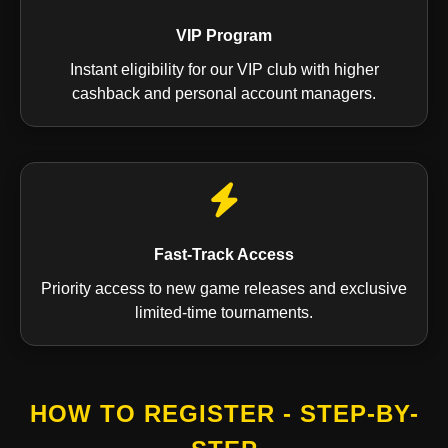
VIP Program
Instant eligibility for our VIP club with higher
cashback and personal account managers.
Fast-Track Access
Priority access to new game releases and exclusive
limited-time tournaments.
HOW TO REGISTER - STEP-BY-