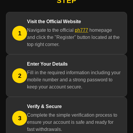
STEP
Visit the Official Website
Navigate to the official
ph777
homepage
1
and click the "Register" button located at the
top right corner.
Enter Your Details
Fill in the required information including your
2
mobile number and a strong password to
keep your account secure.
Verify & Secure
Complete the simple verification process to
3
ensure your account is safe and ready for
fast withdrawals.