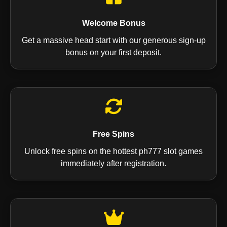
Welcome Bonus
Get a massive head start with our generous sign-up
bonus on your first deposit.
Free Spins
Unlock free spins on the hottest ph777 slot games
immediately after registration.