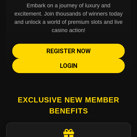
Embark on a journey of luxury and
excitement. Join thousands of winners today
and unlock a world of premium slots and live
casino action!
REGISTER NOW
LOGIN
EXCLUSIVE NEW MEMBER
BENEFITS