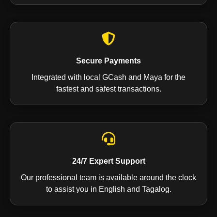
Secure Payments
Integrated with local GCash and Maya for the
fastest and safest transactions.
24/7 Expert Support
Our professional team is available around the clock
to assist you in English and Tagalog.