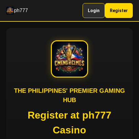
ph777
Login
Register
THE PHILIPPINES' PREMIER GAMING
HUB
Register at ph777
Casino