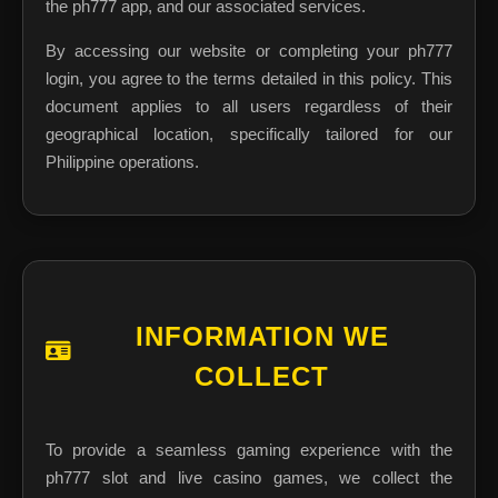
the ph777 app, and our associated services.
By accessing our website or completing your ph777
login, you agree to the terms detailed in this policy. This
document applies to all users regardless of their
geographical location, specifically tailored for our
Philippine operations.
INFORMATION WE
COLLECT
To provide a seamless gaming experience with the
ph777 slot and live casino games, we collect the