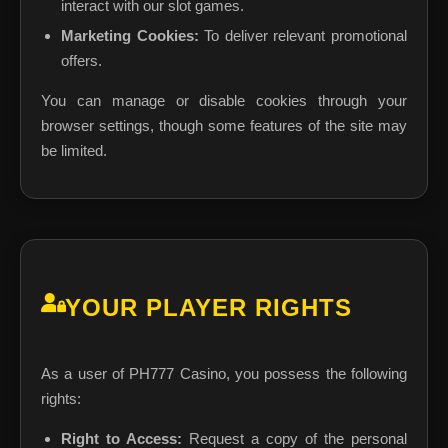
interact with our slot games.
Marketing Cookies:
To deliver relevant promotional
offers.
You can manage or disable cookies through your
browser settings, though some features of the site may
be limited.
YOUR PLAYER RIGHTS
As a user of PH777 Casino, you possess the following
rights:
Right to Access:
Request a copy of the personal