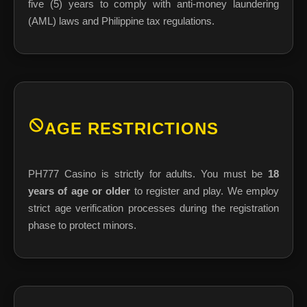
five (5) years to comply with anti-money laundering
(AML) laws and Philippine tax regulations.
AGE RESTRICTIONS
PH777 Casino is strictly for adults. You must be
18
years of age or older
to register and play. We employ
strict age verification processes during the registration
phase to protect minors.