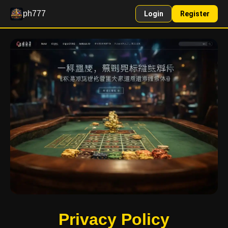
ph777
Login
Register
Privacy Policy