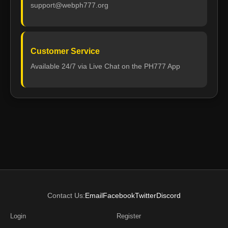
support@webph777.org
Customer Service
Available 24/7 via Live Chat on the PH777 App
Contact Us:
Email
Facebook
Twitter
Discord
Login
Register