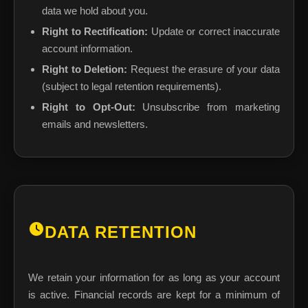
data we hold about you.
Right to Rectification:
Update or correct inaccurate
account information.
Right to Deletion:
Request the erasure of your data
(subject to legal retention requirements).
Right to Opt-Out:
Unsubscribe from marketing
emails and newsletters.
DATA RETENTION
We retain your information for as long as your account
is active. Financial records are kept for a minimum of