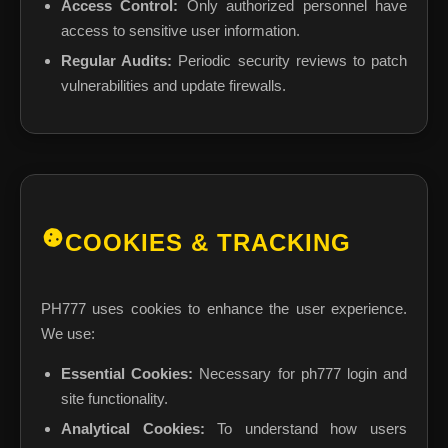
Access Control:
Only authorized personnel have
access to sensitive user information.
Regular Audits:
Periodic security reviews to patch
vulnerabilities and update firewalls.
COOKIES & TRACKING
PH777 uses cookies to enhance the user experience.
We use:
Essential Cookies:
Necessary for ph777 login and
site functionality.
Analytical Cookies:
To understand how users