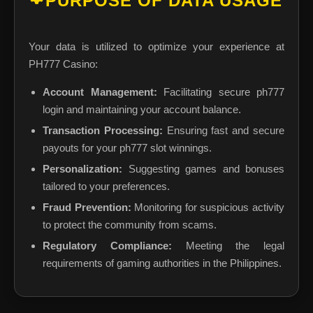
PURPOSE OF DATA USAGE
Your data is utilized to optimize your experience at
PH777 Casino:
Account Management:
Facilitating secure ph777
login and maintaining your account balance.
Transaction Processing:
Ensuring fast and secure
payouts for your ph777 slot winnings.
Personalization:
Suggesting games and bonuses
tailored to your preferences.
Fraud Prevention:
Monitoring for suspicious activity
to protect the community from scams.
Regulatory Compliance:
Meeting the legal
requirements of gaming authorities in the Philippines.