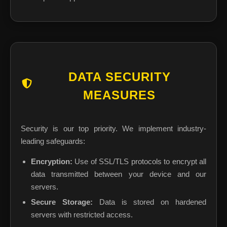
DATA SECURITY
MEASURES
Security is our top priority. We implement industry-
leading safeguards:
Encryption:
Use of SSL/TLS protocols to encrypt all
data transmitted between your device and our
servers.
Secure Storage:
Data is stored on hardened
servers with restricted access.