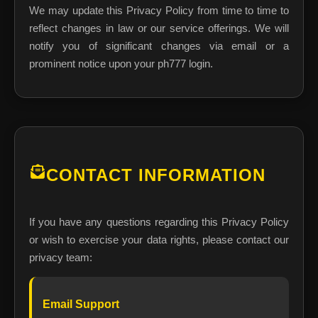
We may update this Privacy Policy from time to time to
reflect changes in law or our service offerings. We will
notify you of significant changes via email or a
prominent notice upon your ph777 login.
CONTACT INFORMATION
If you have any questions regarding this Privacy Policy
or wish to exercise your data rights, please contact our
privacy team:
Email Support