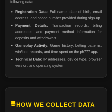
following data:
Registration Data:
Full name, date of birth, email
address, and phone number provided during sign-up.
Payment Details:
Transaction records, billing
addresses, and payment method information for
deposits and withdrawals.
Gameplay Activity:
Game history, betting patterns,
win/loss records, and time spent on the ph777 app.
Technical Data:
IP addresses, device type, browser
version, and operating system.
HOW WE COLLECT DATA