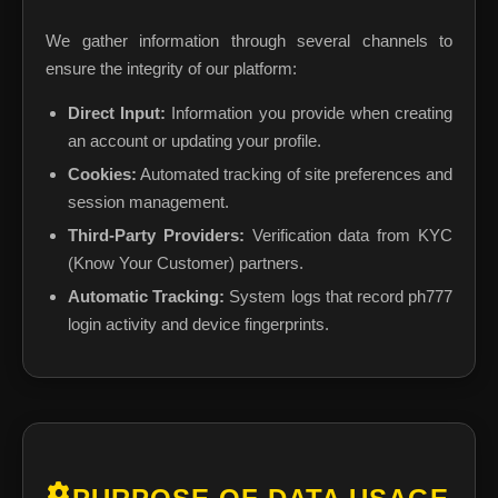
We gather information through several channels to
ensure the integrity of our platform:
Direct Input:
Information you provide when creating
an account or updating your profile.
Cookies:
Automated tracking of site preferences and
session management.
Third-Party Providers:
Verification data from KYC
(Know Your Customer) partners.
Automatic Tracking:
System logs that record ph777
login activity and device fingerprints.