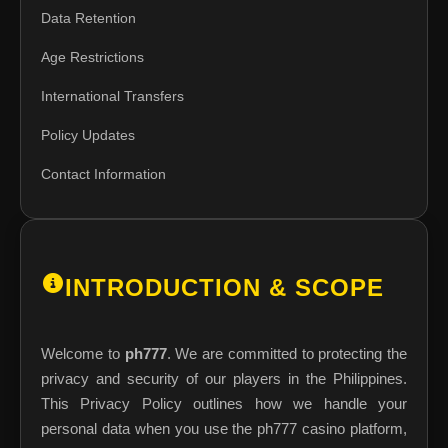
Data Retention
Age Restrictions
International Transfers
Policy Updates
Contact Information
INTRODUCTION & SCOPE
Welcome to
ph777
. We are committed to protecting the
privacy and security of our players in the Philippines.
This Privacy Policy outlines how we handle your
personal data when you use the ph777 casino platform,