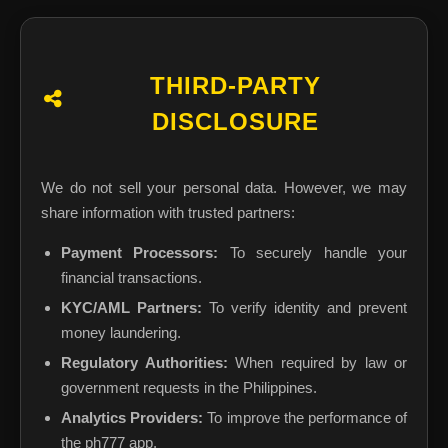
THIRD-PARTY
DISCLOSURE
We do not sell your personal data. However, we may
share information with trusted partners:
Payment Processors:
To securely handle your
financial transactions.
KYC/AML Partners:
To verify identity and prevent
money laundering.
Regulatory Authorities:
When required by law or
government requests in the Philippines.
Analytics Providers:
To improve the performance of
the ph777 app.