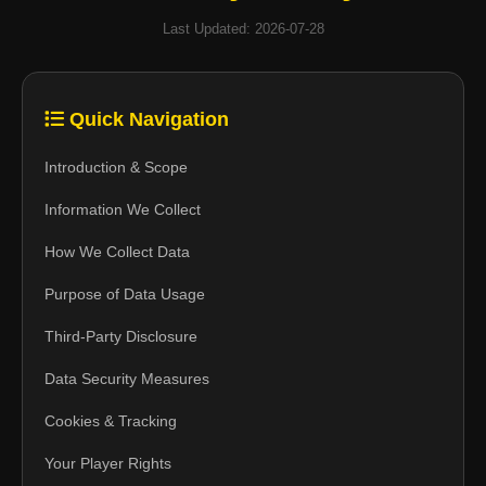
Last Updated: 2026-07-28
Quick Navigation
Introduction & Scope
Information We Collect
How We Collect Data
Purpose of Data Usage
Third-Party Disclosure
Data Security Measures
Cookies & Tracking
Your Player Rights