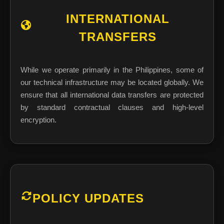
INTERNATIONAL
TRANSFERS
While we operate primarily in the Philippines, some of
our technical infrastructure may be located globally. We
ensure that all international data transfers are protected
by standard contractual clauses and high-level
encryption.
POLICY UPDATES