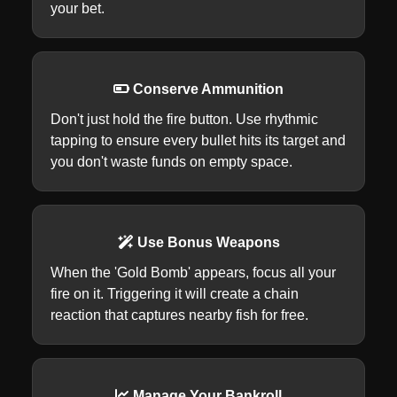
your bet.
Conserve Ammunition
Don't just hold the fire button. Use rhythmic
tapping to ensure every bullet hits its target and
you don't waste funds on empty space.
Use Bonus Weapons
When the 'Gold Bomb' appears, focus all your
fire on it. Triggering it will create a chain
reaction that captures nearby fish for free.
Manage Your Bankroll