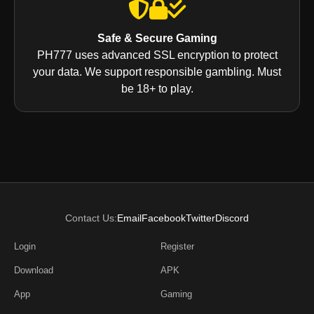
Safe & Secure Gaming
PH777 uses advanced SSL encryption to protect
your data. We support responsible gambling. Must
be 18+ to play.
Contact Us:
Email
Facebook
Twitter
Discord
Login
Register
Download
APK
App
Gaming