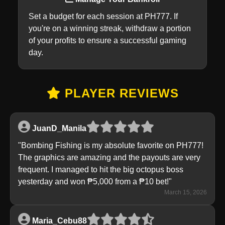
Set a budget for each session at PH777. If
you're on a winning streak, withdraw a portion
of your profits to ensure a successful gaming
day.
PLAYER REVIEWS
JuanD_Manila
"Bombing Fishing is my absolute favorite on PH777!
The graphics are amazing and the payouts are very
frequent. I managed to hit the big octopus boss
yesterday and won ₱5,000 from a ₱10 bet!"
March 15, 2026
Maria_Cebu88