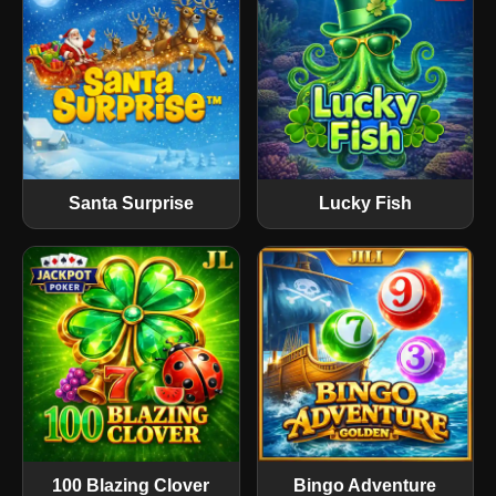
Santa Surprise
Lucky Fish
100 Blazing Clover
Bingo Adventure