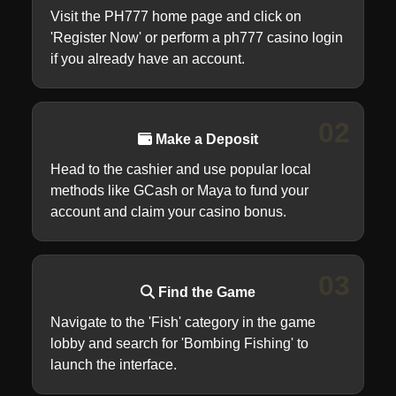
Visit the PH777 home page and click on
'Register Now' or perform a ph777 casino login
if you already have an account.
02
Make a Deposit
Head to the cashier and use popular local
methods like GCash or Maya to fund your
account and claim your casino bonus.
03
Find the Game
Navigate to the 'Fish' category in the game
lobby and search for 'Bombing Fishing' to
launch the interface.