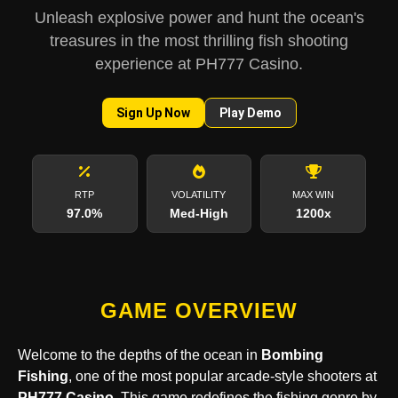
Unleash explosive power and hunt the ocean's
treasures in the most thrilling fish shooting
experience at PH777 Casino.
Sign Up Now
Play Demo
RTP
VOLATILITY
MAX WIN
97.0%
Med-High
1200x
GAME OVERVIEW
Welcome to the depths of the ocean in
Bombing
Fishing
, one of the most popular arcade-style shooters at
PH777 Casino
. This game redefines the fishing genre by