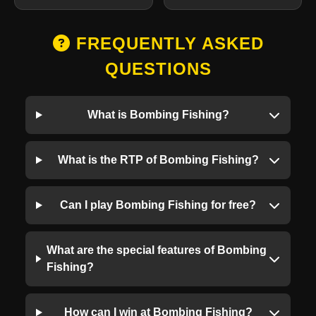
FREQUENTLY ASKED
QUESTIONS
What is Bombing Fishing?
What is the RTP of Bombing Fishing?
Can I play Bombing Fishing for free?
What are the special features of Bombing
Fishing?
How can I win at Bombing Fishing?