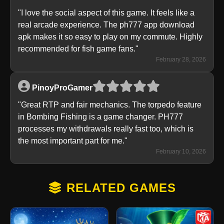
"I love the social aspect of this game. It feels like a
real arcade experience. The ph777 app download
apk makes it so easy to play on my commute. Highly
recommended for fish game fans."
February 28, 2026
PinoyProGamer
"Great RTP and fair mechanics. The torpedo feature
in Bombing Fishing is a game changer. PH777
processes my withdrawals really fast too, which is
the most important part for me."
February 10, 2026
RELATED GAMES