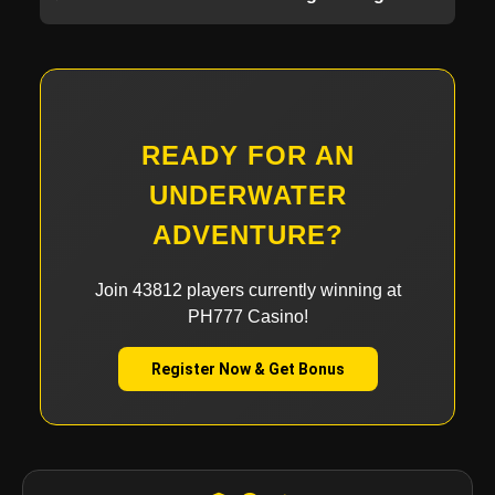
READY FOR AN
UNDERWATER
ADVENTURE?
Join 43812 players currently winning at
PH777 Casino!
Register Now & Get Bonus