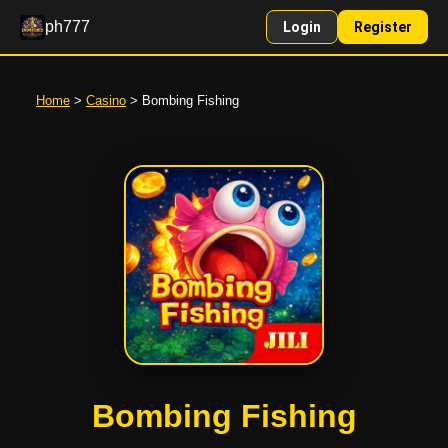
ph777
Login
Register
Home
>
Casino
> Bombing Fishing
Bombing Fishing