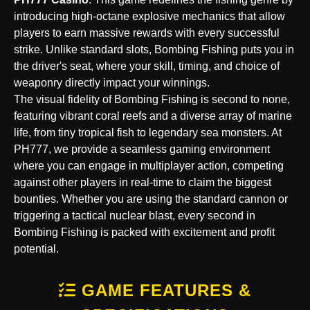
introducing high-octane explosive mechanics that allow
players to earn massive rewards with every successful
strike. Unlike standard slots, Bombing Fishing puts you in
the driver's seat, where your skill, timing, and choice of
weaponry directly impact your winnings.
The visual fidelity of Bombing Fishing is second to none,
featuring vibrant coral reefs and a diverse array of marine
life, from tiny tropical fish to legendary sea monsters. At
PH777, we provide a seamless gaming environment
where you can engage in multiplayer action, competing
against other players in real-time to claim the biggest
bounties. Whether you are using the standard cannon or
triggering a tactical nuclear blast, every second in
Bombing Fishing is packed with excitement and profit
potential.
GAME FEATURES &