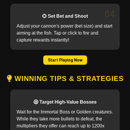
04
Set Bet and Shoot
Adjust your cannon's power (bet size) and start
aiming at the fish. Tap or click to fire and
capture rewards instantly!
Start Playing Now
WINNING TIPS & STRATEGIES
Target High-Value Bosses
Wait for the Immortal Boss or Golden creatures.
While they take more bullets to defeat, the
multipliers they offer can reach up to 1200x