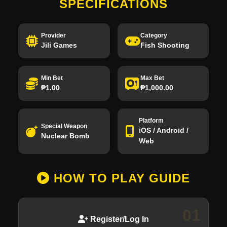
SPECIFICATIONS
Provider
Category
Jili Games
Fish Shooting
Min Bet
Max Bet
₱1.00
₱1,000.00
Platform
Special Weapon
iOS / Android /
Nuclear Bomb
Web
HOW TO PLAY GUIDE
01
Register/Log In