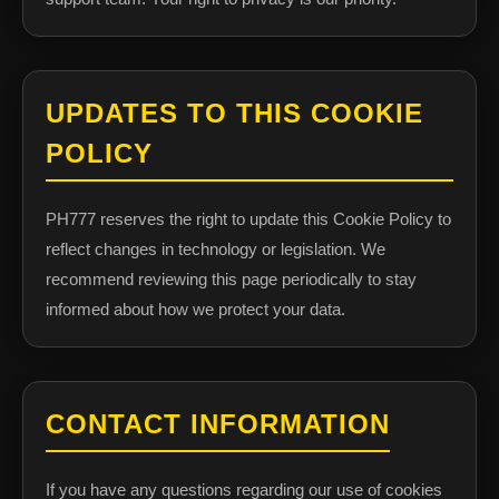
UPDATES TO THIS COOKIE
POLICY
PH777 reserves the right to update this Cookie Policy to
reflect changes in technology or legislation. We
recommend reviewing this page periodically to stay
informed about how we protect your data.
CONTACT INFORMATION
If you have any questions regarding our use of cookies