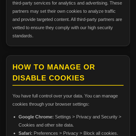
third-party services for analytics and advertising. These
partners may set their own cookies to analyze traffic
and provide targeted content. All third-party partners are
vetted to ensure they comply with our high security
standards.
HOW TO MANAGE OR
DISABLE COOKIES
You have full control over your data. You can manage
cookies through your browser settings:
Google Chrome:
Settings > Privacy and Security >
Cookies and other site data.
Safari:
Preferences > Privacy > Block all cookies.