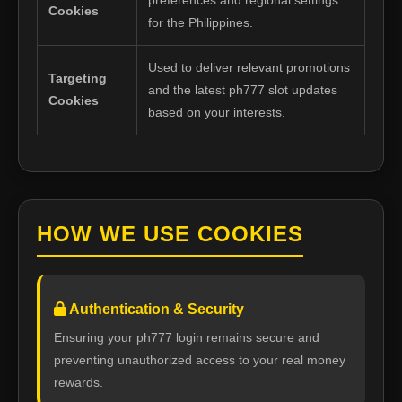
preferences and regional settings
Cookies
for the Philippines.
Used to deliver relevant promotions
Targeting
and the latest ph777 slot updates
Cookies
based on your interests.
HOW WE USE COOKIES
Authentication & Security
Ensuring your ph777 login remains secure and
preventing unauthorized access to your real money
rewards.