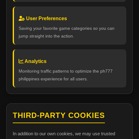
User Preferences
Saving your favorite game categories so you can
jump straight into the action.
Analytics
Monitoring traffic patterns to optimize the ph777
philippines experience for all users.
THIRD-PARTY COOKIES
In addition to our own cookies, we may use trusted