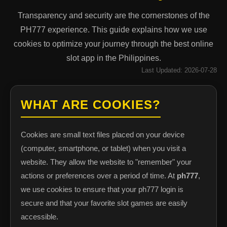
Transparency and security are the cornerstones of the
PH777 experience. This guide explains how we use
cookies to optimize your journey through the best online
slot app in the Philippines.
Last Updated: 2026-07-28
WHAT ARE COOKIES?
Cookies are small text files placed on your device
(computer, smartphone, or tablet) when you visit a
website. They allow the website to "remember" your
actions or preferences over a period of time. At
ph777
,
we use cookies to ensure that your ph777 login is
secure and that your favorite slot games are easily
accessible.