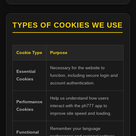
TYPES OF COOKIES WE USE
Cookie Type
Purpose
Necessary for the website to
Essential
function, including secure login and
Cookies
account authentication.
Help us understand how users
Performance
interact with the ph777 app to
Cookies
improve site speed and loading.
Remember your language
Functional