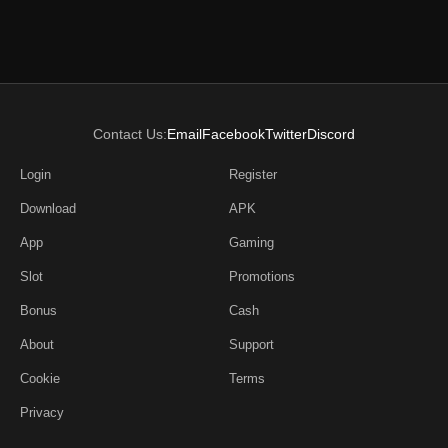
Contact Us:
Email
Facebook
Twitter
Discord
Login
Register
Download
APK
App
Gaming
Slot
Promotions
Bonus
Cash
About
Support
Cookie
Terms
Privacy