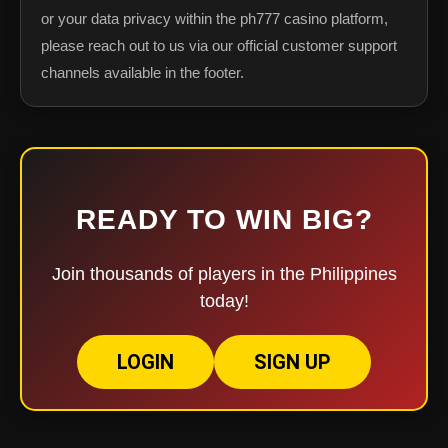
or your data privacy within the ph777 casino platform,
please reach out to us via our official customer support
channels available in the footer.
READY TO WIN BIG?
Join thousands of players in the Philippines
today!
LOGIN
SIGN UP