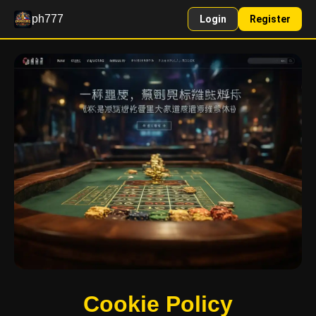
ph777
Login
Register
Cookie Policy