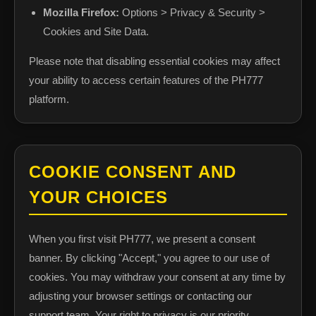
Mozilla Firefox:
Options > Privacy & Security >
Cookies and Site Data.
Please note that disabling essential cookies may affect
your ability to access certain features of the PH777
platform.
COOKIE CONSENT AND
YOUR CHOICES
When you first visit PH777, we present a consent
banner. By clicking "Accept," you agree to our use of
cookies. You may withdraw your consent at any time by
adjusting your browser settings or contacting our
support team. Your right to privacy is our priority.