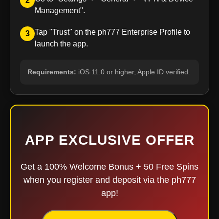
2
Management".
Tap "Trust" on the ph777 Enterprise Profile to
3
launch the app.
Requirements:
iOS 11.0 or higher, Apple ID verified.
APP EXCLUSIVE OFFER
Get a 100% Welcome Bonus + 50 Free Spins
when you register and deposit via the ph777
app!