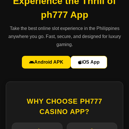
Experience the Thrill of
ph777 App
Take the best online slot experience in the Philippines
anywhere you go. Fast, secure, and designed for luxury
gaming.
Android APK
iOS App
WHY CHOOSE PH777
CASINO APP?