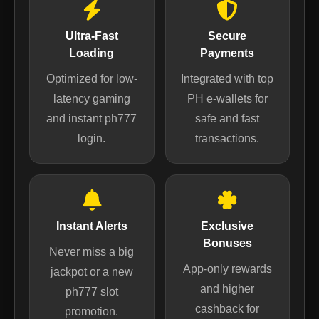
Ultra-Fast
Secure
Loading
Payments
Optimized for low-
Integrated with top
latency gaming
PH e-wallets for
and instant ph777
safe and fast
login.
transactions.
Instant Alerts
Exclusive
Bonuses
Never miss a big
App-only rewards
jackpot or a new
and higher
ph777 slot
cashback for
promotion.