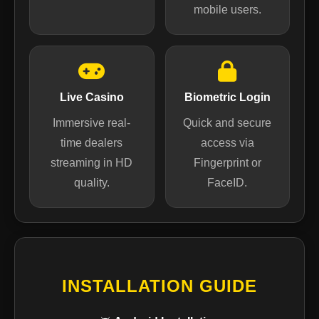
mobile users.
Live Casino
Biometric Login
Immersive real-
Quick and secure
time dealers
access via
streaming in HD
Fingerprint or
quality.
FaceID.
INSTALLATION GUIDE