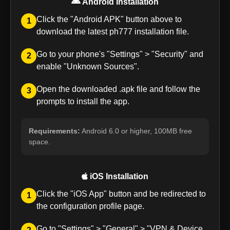
Android Installation
Click the "Android APK" button above to
1
download the latest ph777 installation file.
Go to your phone's "Settings" > "Security" and
2
enable "Unknown Sources".
Open the downloaded .apk file and follow the
3
prompts to install the app.
Requirements:
Android 6.0 or higher, 100MB free
space.
iOS Installation
Click the "iOS App" button and be redirected to
1
the configuration profile page.
Go to "Settings" > "General" > "VPN & Device