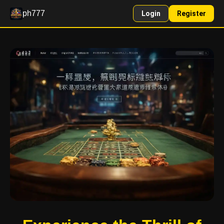
ph777
Login
Register