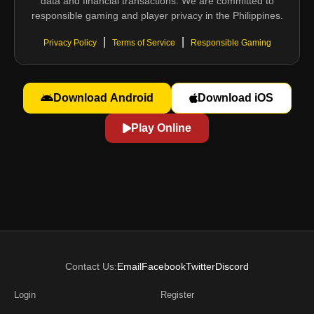
data and financial transactions. We are committed to
responsible gaming and player privacy in the Philippines.
|
|
Privacy Policy
Terms of Service
Responsible Gaming
Download Android
Download iOS
Play Online
Contact Us:
Email
Facebook
Twitter
Discord
Login
Register