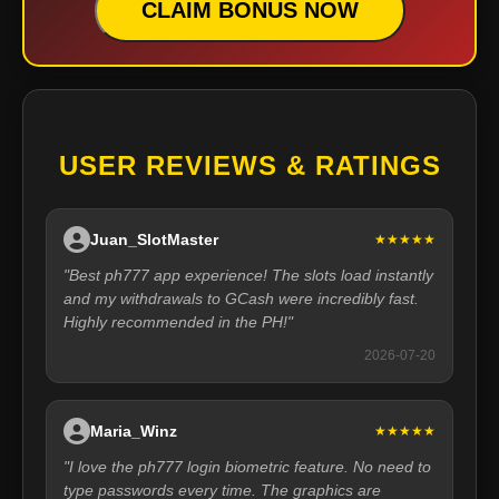
CLAIM BONUS NOW
USER REVIEWS & RATINGS
Juan_SlotMaster
★★★★★
"Best ph777 app experience! The slots load instantly
and my withdrawals to GCash were incredibly fast.
Highly recommended in the PH!"
2026-07-20
Maria_Winz
★★★★★
"I love the ph777 login biometric feature. No need to
type passwords every time. The graphics are