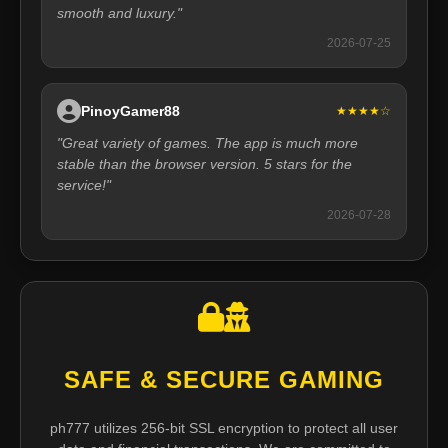
smooth and luxury."
2026-07-25
PinoyGamer88
★★★★☆
"Great variety of games. The app is much more
stable than the browser version. 5 stars for the
service!"
2026-07-28
SAFE & SECURE GAMING
ph777 utilizes 256-bit SSL encryption to protect all user