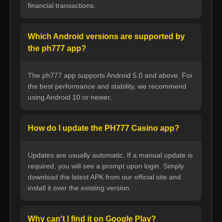
financial transactions.
Which Android versions are supported by
the ph777 app?
The ph777 app supports Android 5.0 and above. For
the best performance and stability, we recommend
using Android 10 or newer.
How do I update the PH777 Casino app?
Updates are usually automatic. If a manual update is
required, you will see a prompt upon login. Simply
download the latest APK from our official site and
install it over the existing version.
Why can't I find it on Google Play?