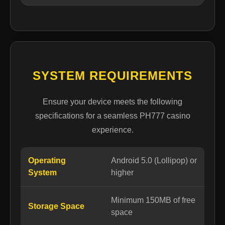
SYSTEM REQUIREMENTS
Ensure your device meets the following
specifications for a seamless PH777 casino
experience.
Operating
Android 5.0 (Lollipop) or
System
higher
Minimum 150MB of free
Storage Space
space