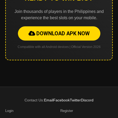
Join thousands of players in the Philippines and
experience the best slots on your mobile.
DOWNLOAD APK NOW
Compatible with all Android devices | Official Version 2026
Contact Us:
Email
Facebook
Twitter
Discord
Login
Register