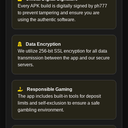
Every APK build is digitally signed by ph777
to prevent tampering and ensure you are
using the authentic software.
Data Encryption
We utilize 256-bit SSL encryption for all data
transmission between the app and our secure
servers.
Responsible Gaming
The app includes built-in tools for deposit
limits and self-exclusion to ensure a safe
gambling environment.