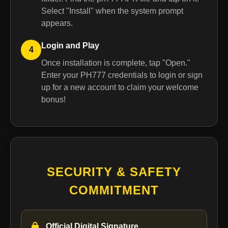
Select "Install" when the system prompt
appears.
Login and Play
4
Once installation is complete, tap "Open."
Enter your PH777 credentials to login or sign
up for a new account to claim your welcome
bonus!
SECURITY & SAFETY
COMMITMENT
Official Digital Signature