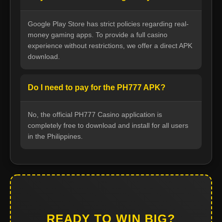
Google Play Store has strict policies regarding real-
money gaming apps. To provide a full casino
experience without restrictions, we offer a direct APK
download.
Do I need to pay for the PH777 APK?
No, the official PH777 Casino application is
completely free to download and install for all users
in the Philippines.
READY TO WIN BIG?