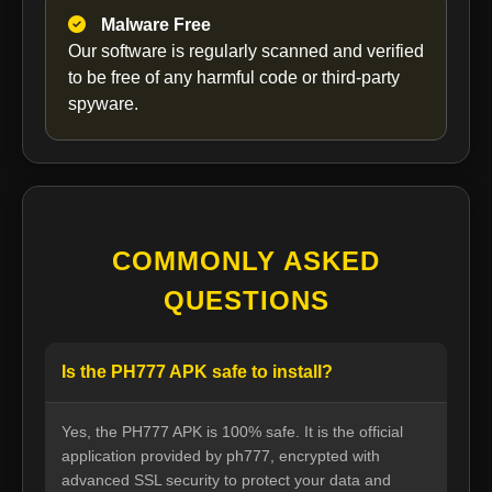
Malware Free
Our software is regularly scanned and verified
to be free of any harmful code or third-party
spyware.
COMMONLY ASKED
QUESTIONS
Is the PH777 APK safe to install?
Yes, the PH777 APK is 100% safe. It is the official
application provided by ph777, encrypted with
advanced SSL security to protect your data and