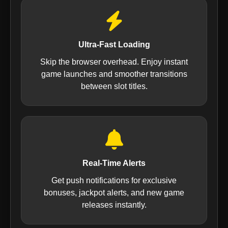
Ultra-Fast Loading
Skip the browser overhead. Enjoy instant
game launches and smoother transitions
between slot titles.
Real-Time Alerts
Get push notifications for exclusive
bonuses, jackpot alerts, and new game
releases instantly.