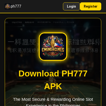
ph777
Login
Register
Download PH777
APK
The Most Secure & Rewarding Online Slot
Experience in the Philippines