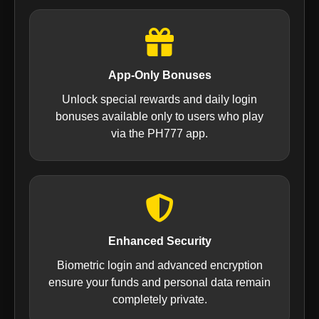
App-Only Bonuses
Unlock special rewards and daily login
bonuses available only to users who play
via the PH777 app.
Enhanced Security
Biometric login and advanced encryption
ensure your funds and personal data remain
completely private.