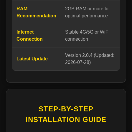
RAM
2GB RAM or more for
Recommendation
optimal performance
Internet
Stable 4G/5G or WiFi
Connection
connection
Version 2.0.4 (Updated:
Latest Update
2026-07-28)
STEP-BY-STEP
INSTALLATION GUIDE