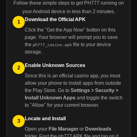
Follow these simple steps to get PH777 running on
your Android device in less than 2 minutes.
Download the Official APK
1
Click the "Get the App Now" button on this
page. Your browser will prompt you to save
the
file to your device
ph777_casino.apk
storage.
Enable Unknown Sources
2
Since this is an official casino app, you must
allow your phone to install apps from outside
the Play Store. Go to
Settings > Security >
Install Unknown Apps
and toggle the switch
to "Allow" for your current browser.
Locate and Install
3
Open your
File Manager
or
Downloads
folder. Find the ph777 APK file and tap on it.