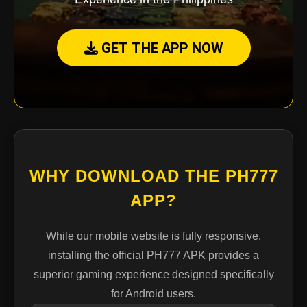
GET THE APP NOW
WHY DOWNLOAD THE PH777
APP?
While our mobile website is fully responsive,
installing the official PH777 APK provides a
superior gaming experience designed specifically
for Android users.