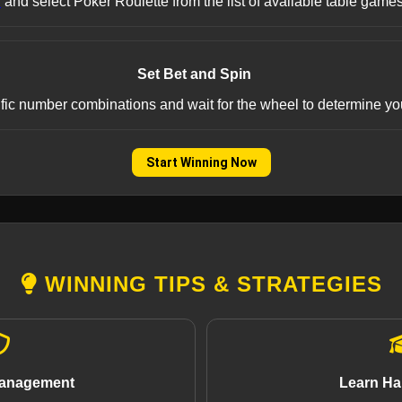
n
and select Poker Roulette from the list of available table games
Set Bet and Spin
fic number combinations and wait for the wheel to determine yo
Start Winning Now
WINNING TIPS & STRATEGIES
Management
Learn H