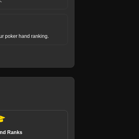
.
ur poker hand ranking.
and Ranks