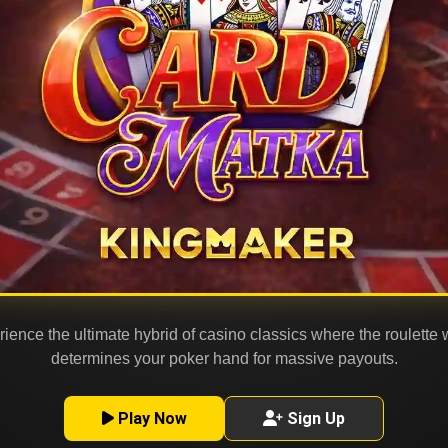
ience the ultimate hybrid of casino classics where the roulette
determines your poker hand for massive payouts.
Play Now
Sign Up