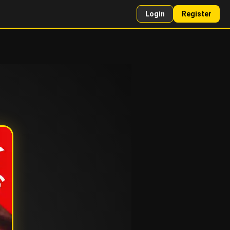
Login
Register