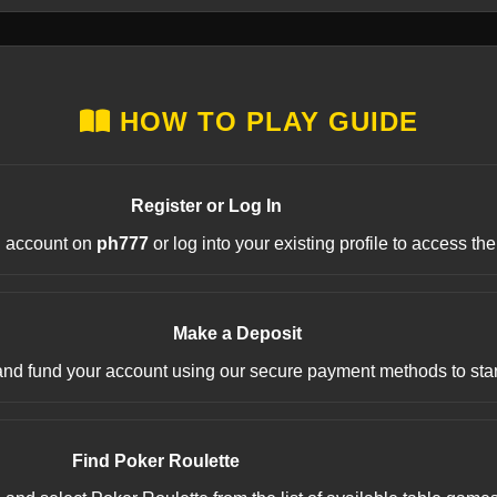
HOW TO PLAY GUIDE
Register or Log In
l account on
ph777
or log into your existing profile to access th
Make a Deposit
and fund your account using our secure payment methods to start
Find Poker Roulette