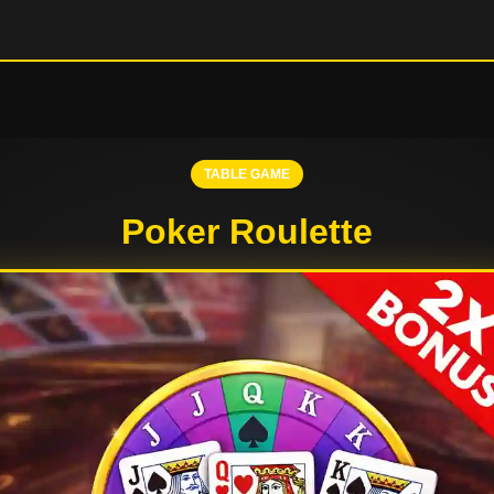
TABLE GAME
Poker Roulette