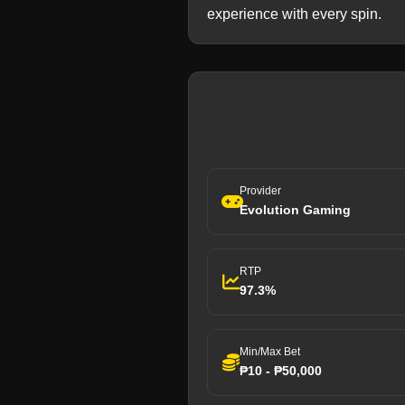
experience with every spin.
Provider
Evolution Gaming
RTP
97.3%
Min/Max Bet
₱10 - ₱50,000