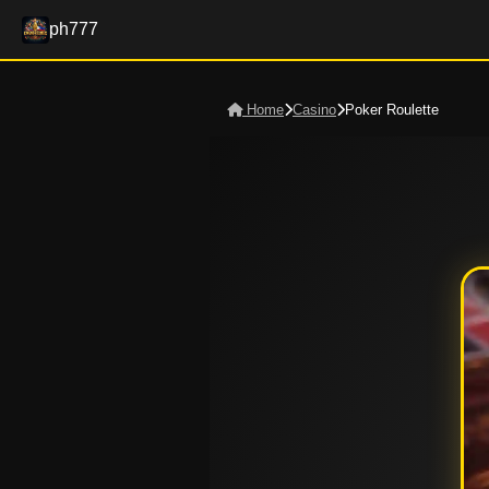
ph777
Home
Casino
Poker Roulette