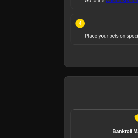
Go to the
Casino sectio
4
Place your bets on speci
Bankroll 