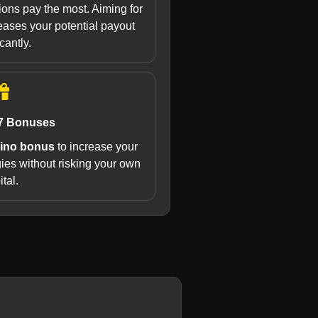
ons pay the most. Aiming for
eases your potential payout
icantly.
7 Bonuses
ino bonus
to increase your
gies without risking your own
ital.