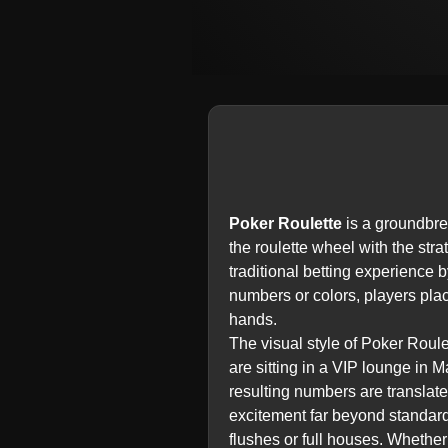
Poker Roulette
is a groundbrea
the roulette wheel with the str
traditional betting experience b
numbers or colors, players pla
hands.
The visual style of Poker Roulet
are sitting in a VIP lounge in 
resulting numbers are translat
excitement far beyond standard
flushes or full houses. Whether