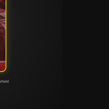
 wheel