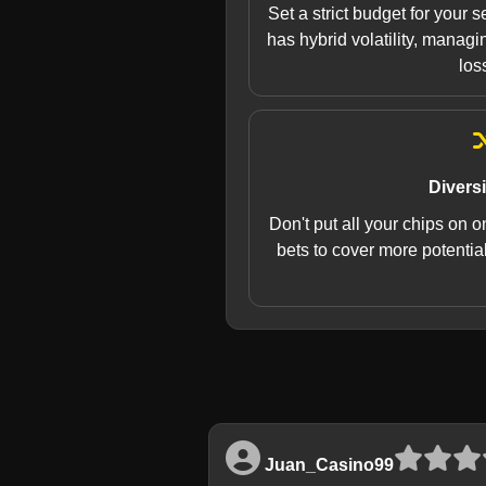
Set a strict budget for your 
has hybrid volatility, managi
los
Diversi
Don't put all your chips on 
bets to cover more potentia
Juan_Casino99