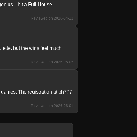
enius. I hit a Full House
Reviewed on 2026-04-12
lette, but the wins feel much
Reviewed on 2026-05-05
e games. The registration at ph777
Reviewed on 2026-06-01