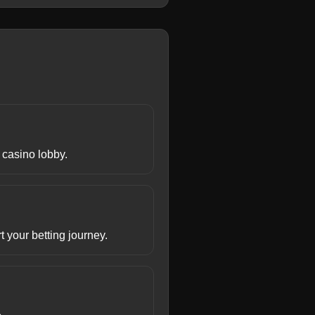
e casino lobby.
 your betting journey.