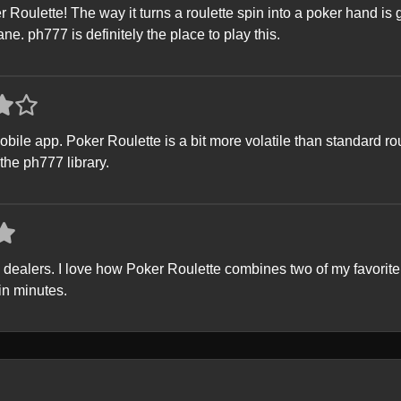
 Roulette! The way it turns a roulette spin into a poker hand is g
e. ph777 is definitely the place to play this.
le app. Poker Roulette is a bit more volatile than standard rou
the ph777 library.
l dealers. I love how Poker Roulette combines two of my favorit
in minutes.