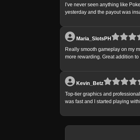
I've never seen anything like Poker
yesterday and the payout was insan
Maria_SlotsPH
Really smooth gameplay on my mobi
more rewarding. Great addition to 
Kevin_Betz
Top-tier graphics and professiona
was fast and I started playing with