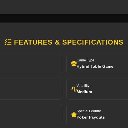
FEATURES & SPECIFICATIONS
Game Type
Hybrid Table Game
Volatility
Medium
Special Feature
Poker Payouts