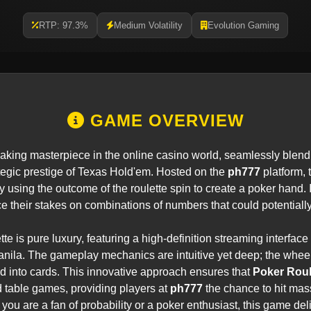
RTP: 97.3%
Medium Volatility
Evolution Gaming
GAME OVERVIEW
king masterpiece in the online casino world, seamlessly blendin
ategic prestige of Texas Hold'em. Hosted on the
ph777
platform, 
y using the outcome of the roulette spin to create a poker hand. 
ce their stakes on combinations of numbers that could potentiall
te is pure luxury, featuring a high-definition streaming interface
Manila. The gameplay mechanics are intuitive yet deep; the wheel
ed into cards. This innovative approach ensures that
Poker Roul
 table games, providing players at
ph777
the chance to hit mass
 you are a fan of probability or a poker enthusiast, this game de