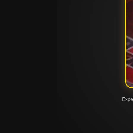
Exper