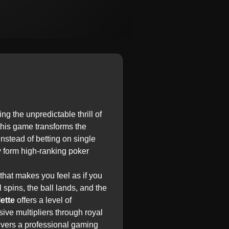
g the unpredictable thrill of
this game transforms the
Instead of betting on single
y form high-ranking poker
 that makes you feel as if you
 spins, the ball lands, and the
ette
offers a level of
ive multipliers through royal
livers a professional gaming