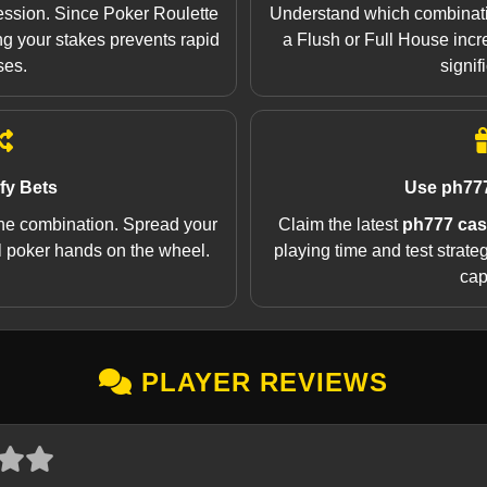
session. Since Poker Roulette
Understand which combinati
ng your stakes prevents rapid
a Flush or Full House incr
ses.
signif
fy Bets
Use ph77
one combination. Spread your
Claim the latest
ph777 cas
l poker hands on the wheel.
playing time and test strate
cap
PLAYER REVIEWS