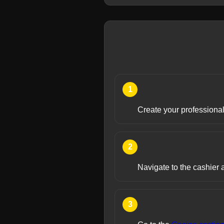
1
Create your professiona
2
Navigate to the cashier 
3