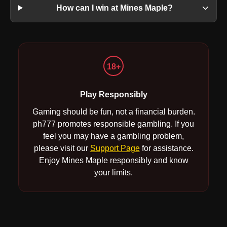
How can I win at Mines Maple?
18+
Play Responsibly
Gaming should be fun, not a financial burden.
ph777 promotes responsible gambling. If you
feel you may have a gambling problem,
please visit our
Support Page
for assistance.
Enjoy Mines Maple responsibly and know
your limits.