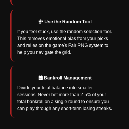
Use the Random Tool
If you feel stuck, use the random selection tool.
This removes emotional bias from your picks
and relies on the game's Fair RNG system to
help you navigate the grid.
Bankroll Management
Divide your total balance into smaller
sessions. Never bet more than 2-5% of your
total bankroll on a single round to ensure you
can play through any short-term losing streaks.