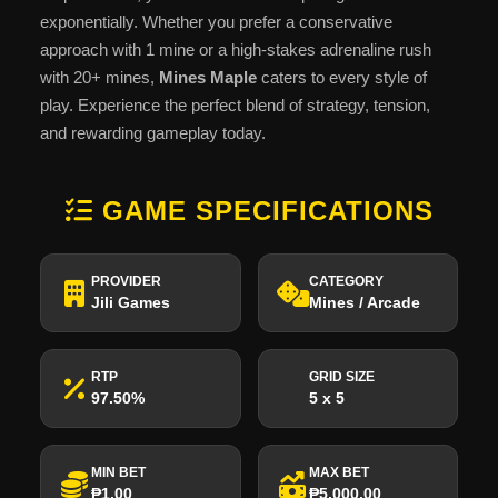
exponentially. Whether you prefer a conservative
approach with 1 mine or a high-stakes adrenaline rush
with 20+ mines,
Mines Maple
caters to every style of
play. Experience the perfect blend of strategy, tension,
and rewarding gameplay today.
GAME SPECIFICATIONS
PROVIDER
CATEGORY
Jili Games
Mines / Arcade
RTP
GRID SIZE
97.50%
5 x 5
MIN BET
MAX BET
₱1.00
₱5,000.00