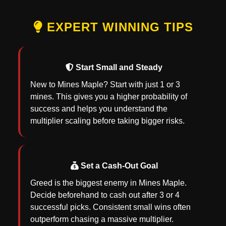
EXPERT WINNING TIPS
Start Small and Steady
New to Mines Maple? Start with just 1 or 3
mines. This gives you a higher probability of
success and helps you understand the
multiplier scaling before taking bigger risks.
Set a Cash-Out Goal
Greed is the biggest enemy in Mines Maple.
Decide beforehand to cash out after 3 or 4
successful picks. Consistent small wins often
outperform chasing a massive multiplier.