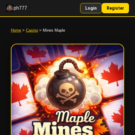
ph777
Login
Register
Home
>
Casino
>
Mines Maple