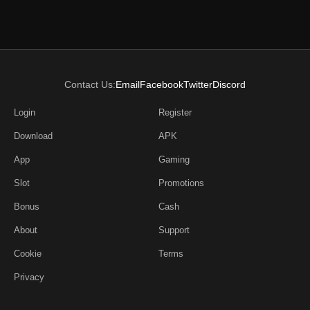
Contact Us:
Email
Facebook
Twitter
Discord
Login
Register
Download
APK
App
Gaming
Slot
Promotions
Bonus
Cash
About
Support
Cookie
Terms
Privacy