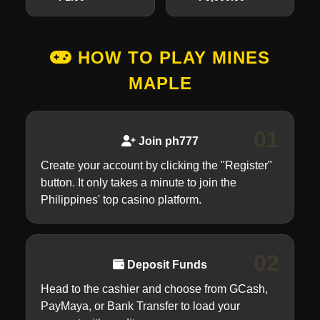
HOW TO PLAY MINES
MAPLE
01
Join ph777
Create your account by clicking the "Register"
button. It only takes a minute to join the
Philippines' top casino platform.
02
Deposit Funds
Head to the cashier and choose from GCash,
PayMaya, or Bank Transfer to load your