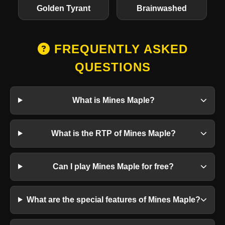
Golden Tyrant
Brainwashed
FREQUENTLY ASKED
QUESTIONS
What is Mines Maple?
What is the RTP of Mines Maple?
Can I play Mines Maple for free?
What are the special features of Mines Maple?