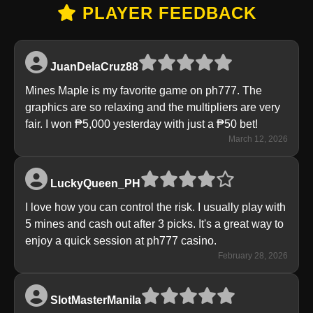
PLAYER FEEDBACK
JuanDelaCruz88
Mines Maple is my favorite game on ph777. The
graphics are so relaxing and the multipliers are very
fair. I won ₱5,000 yesterday with just a ₱50 bet!
March 12, 2026
LuckyQueen_PH
I love how you can control the risk. I usually play with
5 mines and cash out after 3 picks. It's a great way to
enjoy a quick session at ph777 casino.
February 28, 2026
SlotMasterManila