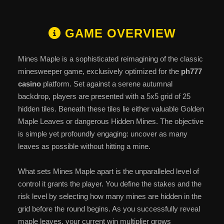
GAME OVERVIEW
Mines Maple is a sophisticated reimagining of the classic
minesweeper game, exclusively optimized for the
ph777
casino
platform. Set against a serene autumnal
backdrop, players are presented with a 5x5 grid of 25
hidden tiles. Beneath these tiles lie either valuable Golden
Maple Leaves or dangerous Hidden Mines. The objective
is simple yet profoundly engaging: uncover as many
leaves as possible without hitting a mine.
What sets Mines Maple apart is the unparalleled level of
control it grants the player. You define the stakes and the
risk level by selecting how many mines are hidden in the
grid before the round begins. As you successfully reveal
maple leaves, your current win multiplier grows