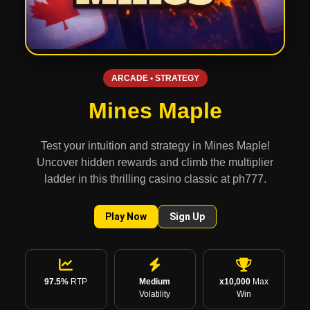
ARCADE • STRATEGY
Mines Maple
Test your intuition and strategy in Mines Maple!
Uncover hidden rewards and climb the multiplier
ladder in this thrilling casino classic at ph777.
Play Now
Sign Up
97.5%
RTP
Medium
x10,000
Max
Volatility
Win