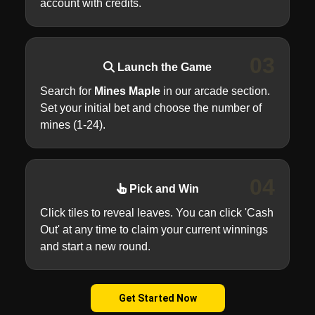
account with credits.
03
Launch the Game
Search for
Mines Maple
in our arcade section.
Set your initial bet and choose the number of
mines (1-24).
04
Pick and Win
Click tiles to reveal leaves. You can click 'Cash
Out' at any time to claim your current winnings
and start a new round.
Get Started Now