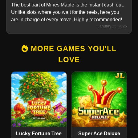
The best part of Mines Maple is the instant cash out.
Unlike slots where you wait for the reels, here you
are in charge of every move. Highly recommended!
January 15, 2026
MORE GAMES YOU'LL
LOVE
Lucky Fortune Tree
Super Ace Deluxe