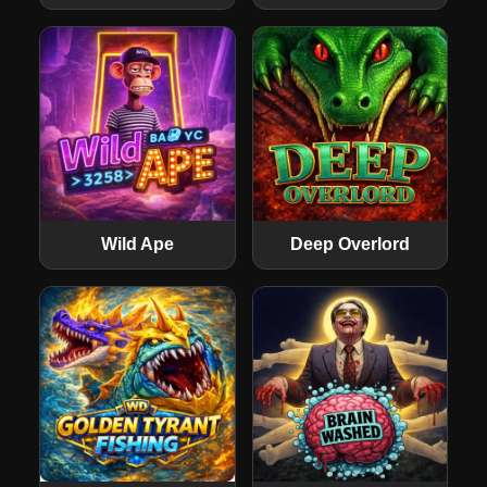
Wild Ape
Deep Overlord