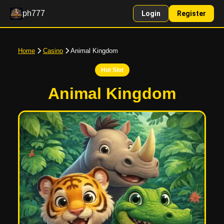
ph777
Login
Register
Home
Casino
Animal Kingdom
Hot Slot
Animal Kingdom