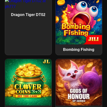
Dragon Tiger DT02
Bombing Fishing