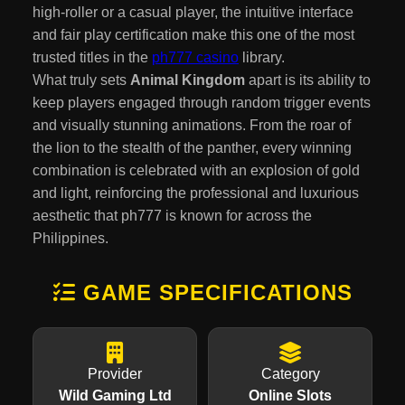
high-roller or a casual player, the intuitive interface
and fair play certification make this one of the most
trusted titles in the
ph777 casino
library.
What truly sets
Animal Kingdom
apart is its ability to
keep players engaged through random trigger events
and visually stunning animations. From the roar of
the lion to the stealth of the panther, every winning
combination is celebrated with an explosion of gold
and light, reinforcing the professional and luxurious
aesthetic that ph777 is known for across the
Philippines.
GAME SPECIFICATIONS
Provider
Category
Wild Gaming Ltd
Online Slots