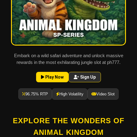
Embark on a wild safari adventure and unlock massive
rewards in the most exhilarating jungle slot at ph777.
Play Now
Sign Up
96.75% RTP
High Volatility
Video Slot
EXPLORE THE WONDERS OF
ANIMAL KINGDOM