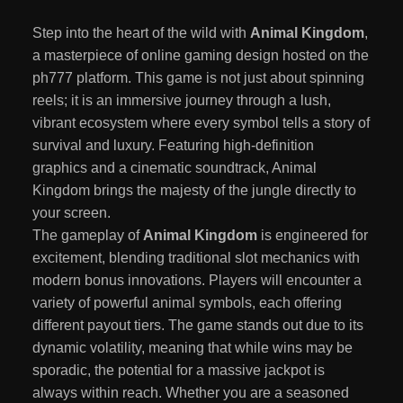
Step into the heart of the wild with
Animal Kingdom
,
a masterpiece of online gaming design hosted on the
ph777 platform. This game is not just about spinning
reels; it is an immersive journey through a lush,
vibrant ecosystem where every symbol tells a story of
survival and luxury. Featuring high-definition
graphics and a cinematic soundtrack, Animal
Kingdom brings the majesty of the jungle directly to
your screen.
The gameplay of
Animal Kingdom
is engineered for
excitement, blending traditional slot mechanics with
modern bonus innovations. Players will encounter a
variety of powerful animal symbols, each offering
different payout tiers. The game stands out due to its
dynamic volatility, meaning that while wins may be
sporadic, the potential for a massive jackpot is
always within reach. Whether you are a seasoned