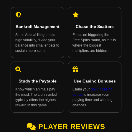
Bankroll Management
Chase the Scatters
Since Animal Kingdom is
Focus on triggering the
high volatility, divide your
Free Spins round, as this is
balance into smaller bets to
where the biggest
sustain more spins.
multipliers are hidden.
Study the Paytable
Use Casino Bonuses
Know which animals pay
Claim your
ph777 casino
the most. The Lion symbol
bonus
to increase your
typically offers the highest
playing time and winning
reward in this game.
chances.
PLAYER REVIEWS