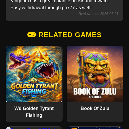
Kingdom has a great balance of risk and reward.
Easy withdrawal through ph777 as well!
Reviewed on 2026-06-01
RELATED GAMES
Wd Golden Tyrant
Book Of Zulu
Fishing