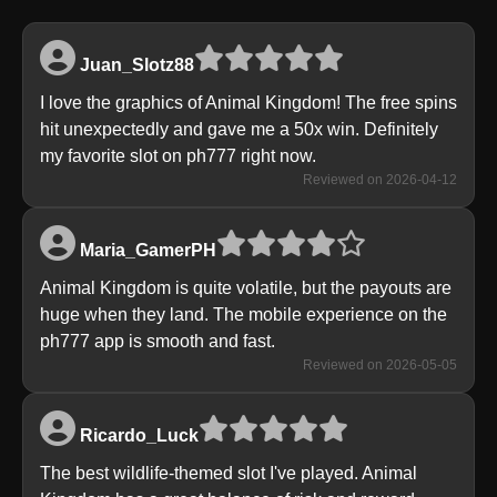
Juan_Slotz88
I love the graphics of Animal Kingdom! The free spins
hit unexpectedly and gave me a 50x win. Definitely
my favorite slot on ph777 right now.
Reviewed on 2026-04-12
Maria_GamerPH
Animal Kingdom is quite volatile, but the payouts are
huge when they land. The mobile experience on the
ph777 app is smooth and fast.
Reviewed on 2026-05-05
Ricardo_Luck
The best wildlife-themed slot I've played. Animal