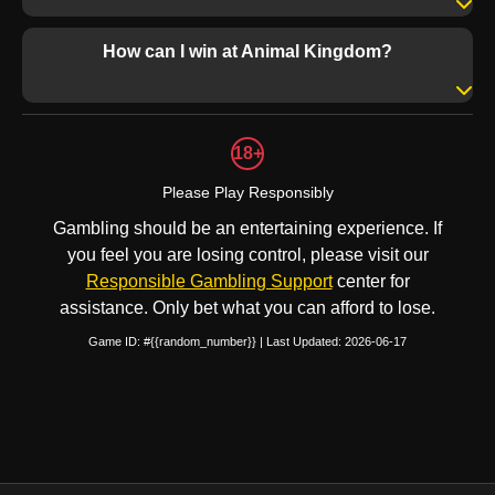
How can I win at Animal Kingdom?
18+
Please Play Responsibly
Gambling should be an entertaining experience. If
you feel you are losing control, please visit our
Responsible Gambling Support
center for
assistance. Only bet what you can afford to lose.
Game ID: #{{random_number}} | Last Updated: 2026-06-17