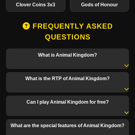
Clover Coins 3x3
Gods of Honour
FREQUENTLY ASKED
QUESTIONS
What is Animal Kingdom?
What is the RTP of Animal Kingdom?
Can I play Animal Kingdom for free?
What are the special features of Animal Kingdom?