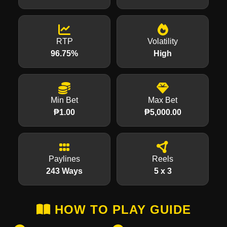
RTP
Volatility
96.75%
High
Min Bet
Max Bet
₱1.00
₱5,000.00
Paylines
Reels
243 Ways
5 x 3
HOW TO PLAY GUIDE