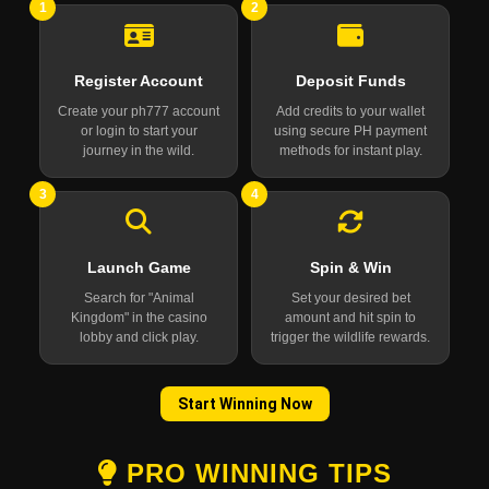
1
2
Register Account
Deposit Funds
Create your ph777 account
Add credits to your wallet
or login to start your
using secure PH payment
journey in the wild.
methods for instant play.
3
4
Launch Game
Spin & Win
Search for "Animal
Set your desired bet
Kingdom" in the casino
amount and hit spin to
lobby and click play.
trigger the wildlife rewards.
Start Winning Now
PRO WINNING TIPS