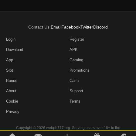
Contact Us:
Email
Facebook
Twitter
Discord
Login
Register
Download
APK
App
Gaming
Slot
Promotions
Bonus
Cash
About
Support
Cookie
Terms
Privacy
Copyright © 2026 webph777.org. Serving users over 18+ in the
Philippines.