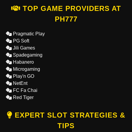
TOP GAME PROVIDERS AT
PH777
Pragmatic Play
PG Soft
Jili Games
Spadegaming
Habanero
Microgaming
Play'n GO
NetEnt
FC Fa Chai
Red Tiger
EXPERT SLOT STRATEGIES &
TIPS