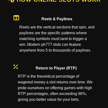
Reels & Paylines
Reels are the vertical sections that spin, and
paylines are the specific patterns where
matching symbols must land to trigger a
win. Modern ph777 slots can feature
anywhere from 5 to thousands of paylines.
Return to Player (RTP)
RTP is the theoretical percentage of
wagered money a slot returns over time. We
pride ourselves on offering games with high
RTP percentages, often exceeding 96%,
giving you better value for your bets.