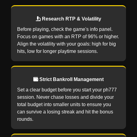
Research RTP & Volatility
Before playing, check the game's info panel.
Focus on games with an RTP of 96% or higher.
Align the volatility with your goals: high for big
hits, low for longer playtime sessions.
Strict Bankroll Management
Set a clear budget before you start your ph777
session. Never chase losses and divide your
total budget into smaller units to ensure you
can survive a losing streak and hit the bonus
rounds.