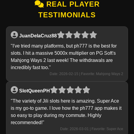
REAL PLAYER
TESTIMONIALS
JuanDelaCruz88
"I've tried many platforms, but ph777 is the best for
slots. I hit a massive 5000x multiplier on PG Soft's
Mahjong Ways 2 last week! The withdrawals are
incredibly fast too."
Date: 2026-02-15 | Favorite: Mahjong Ways 2
SlotQueenPH
"The variety of Jili slots here is amazing. Super Ace
is my go-to game. I love how the ph777 app makes it
so easy to play during my commute. Highly
recommended!"
Date: 2026-03-01 | Favorite: Super Ace