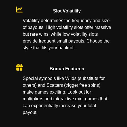
Slot Volatility
Volatility determines the frequency and size
of payouts. High volatility slots offer massive
but rare wins, while low volatility slots
provide frequent small payouts. Choose the
style that fits your bankroll.
Bonus Features
Special symbols like Wilds (substitute for
others) and Scatters (trigger free spins)
make games exciting. Look out for
multipliers and interactive mini-games that
can exponentially increase your total
payout.