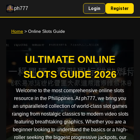
ph777
Login
Register
Home
>
Online Slots Guide
ULTIMATE ONLINE
SLOTS GUIDE 2026
Welcome to the most comprehensive online slots
resource in the Philippines. At ph777, we bring you
an unparalleled collection of world-class slot games
ranging from nostalgic classics to modern video slots
featuring breathtaking graphics. Whether you are a
beginner looking to understand the basics or a high-
roller seeking the biggest progressive jackpots, our