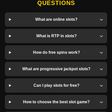
QUESTIONS
What are online slots?
What is RTP in slots?
How do free spins work?
What are progressive jackpot slots?
Can I play slots for free?
How to choose the best slot game?