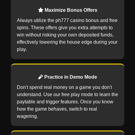
Maximize Bonus Offers
Always utilize the ph777 casino bonus and free
spins. These offers give you extra attempts to
win without risking your own deposited funds,
effectively lowering the house edge during your
play.
Practice in Demo Mode
Don't spend real money on a game you don't
understand. Use our free play mode to learn the
paytable and trigger features. Once you know
how the game behaves, switch to real
wagering.