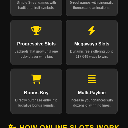
Simple 3-reel games with
5-reel games with cinematic
traditional fruit symbols.
themes and animations.
Progressive Slots
Megaways Slots
Jackpots that grow until one
Dynamic reels offering up to
lucky player wins big.
117,649 ways to win.
Bonus Buy
Multi-Payline
Directly purchase entry into
Increase your chances with
lucrative bonus rounds.
dozens of winning lines.
HOW ONLINE SLOTS WORK