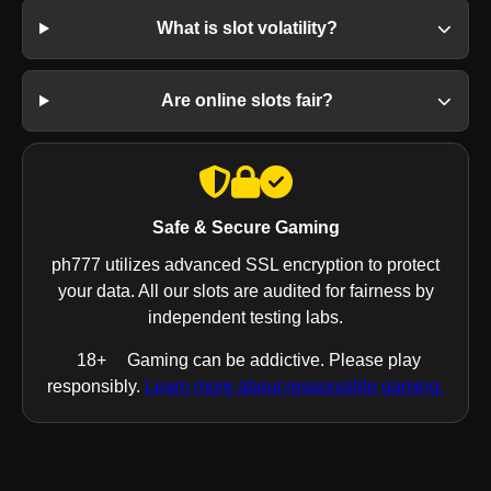
What is slot volatility?
Are online slots fair?
Safe & Secure Gaming
ph777 utilizes advanced SSL encryption to protect
your data. All our slots are audited for fairness by
independent testing labs.
18+
Gaming can be addictive. Please play
responsibly.
Learn more about responsible gaming.