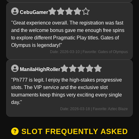
CebuGamer
"Great experience overall. The registration was fast
and the welcome bonus gave me enough free spins
to explore different Pragmatic Play titles. Gates of
Olympus is legendary!"
Date: 2026-03-10 | Favorite: Gates of Olympus
ManilaHighRoller
"Ph777 is legit. I enjoy the high-stakes progressive
slots. The VIP service and the exclusive slot
tournaments keep things very exciting every single
day."
Date: 2026-03-18 | Favorite: Aztec Blaze
SLOT FREQUENTLY ASKED