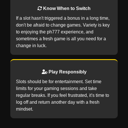
Know When to Switch
If a slot hasn't triggered a bonus in a long time,
don't be afraid to change games. Variety is key
to enjoying the ph777 experience, and
sometimes a fresh game is all you need for a
change in luck.
Play Responsibly
Slots should be for entertainment. Set time
limits for your gaming sessions and take
regular breaks. If you feel frustrated, it's time to
log off and return another day with a fresh
mindset.