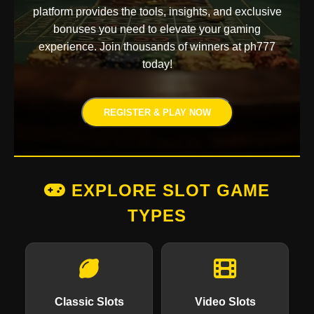
platform provides the tools, insights, and exclusive
bonuses you need to elevate your gaming
experience. Join thousands of winners at ph777
today!
REGISTER & PLAY NOW
EXPLORE SLOT GAME
TYPES
Classic Slots
Video Slots