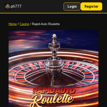
ph777
Login
Register
Home
/
Casino
/
Rapid-Auto Roulette