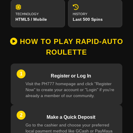
TECHNOLOGY
HISTORY
HTML5 / Mobile
Last 500 Spins
HOW TO PLAY RAPID-AUTO
ROULETTE
1
Register or Log In
Visit the PH777 homepage and click "Register
Now" to create your account or "Login" if you're
already a member of our community.
2
Make a Quick Deposit
Go to the cashier and choose your preferred
local payment method like GCash or PayMaya