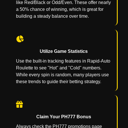
like Red/Black or Odd/Even. These offer nearly
a 50% chance of winning, which is great for
building a steady balance over time.
Utilize Game Statistics
Use the built-in tracking features in Rapid-Auto
Roulette to see "Hot" and "Cold" numbers.
While every spin is random, many players use
these trends to guide their betting strategy.
Claim Your PH777 Bonus
Always check the PH777 promotions page