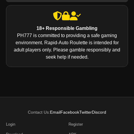
18+ Responsible Gambling
PH777 is committed to providing a safe gaming
environment. Rapid-Auto Roulette is intended for
adult players only. Please gamble responsibly and
seek help if needed.
Contact Us:
Email
Facebook
Twitter
Discord
Login
Register