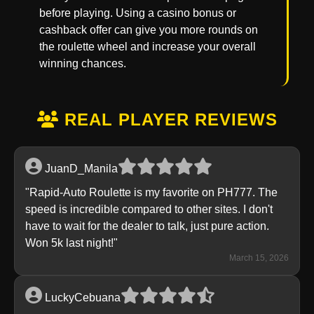
before playing. Using a casino bonus or
cashback offer can give you more rounds on
the roulette wheel and increase your overall
winning chances.
REAL PLAYER REVIEWS
JuanD_Manila
"Rapid-Auto Roulette is my favorite on PH777. The
speed is incredible compared to other sites. I don't
have to wait for the dealer to talk, just pure action.
Won 5k last night!"
March 15, 2026
LuckyCebuana