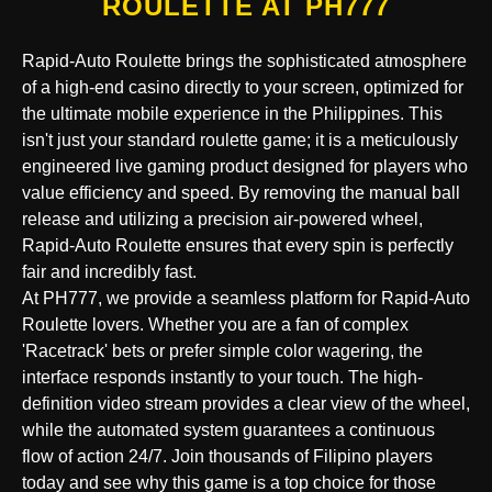
ROULETTE AT PH777
Rapid-Auto Roulette brings the sophisticated atmosphere
of a high-end casino directly to your screen, optimized for
the ultimate mobile experience in the Philippines. This
isn't just your standard roulette game; it is a meticulously
engineered live gaming product designed for players who
value efficiency and speed. By removing the manual ball
release and utilizing a precision air-powered wheel,
Rapid-Auto Roulette ensures that every spin is perfectly
fair and incredibly fast.
At PH777, we provide a seamless platform for Rapid-Auto
Roulette lovers. Whether you are a fan of complex
'Racetrack' bets or prefer simple color wagering, the
interface responds instantly to your touch. The high-
definition video stream provides a clear view of the wheel,
while the automated system guarantees a continuous
flow of action 24/7. Join thousands of Filipino players
today and see why this game is a top choice for those