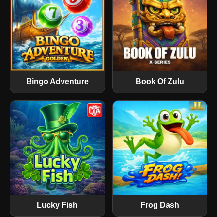
Bingo Adventure
Book Of Zulu
Lucky Fish
Frog Dash