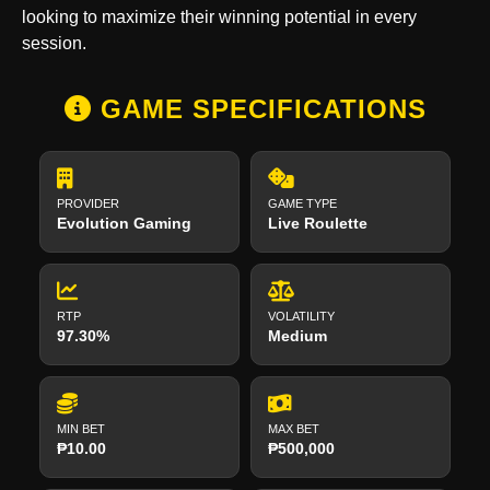
looking to maximize their winning potential in every
session.
GAME SPECIFICATIONS
PROVIDER
GAME TYPE
Evolution Gaming
Live Roulette
RTP
VOLATILITY
97.30%
Medium
MIN BET
MAX BET
₱10.00
₱500,000