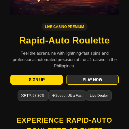
LIVE CASINO PREMIUM
Rapid-Auto Roulette
Feel the adrenaline with lightning-fast spins and
professional automated precision at the #1 casino in the
Philippines.
SIGN UP
PLAY NOW
RTP: 97.30%
Speed: Ultra Fast
Live Dealer
EXPERIENCE RAPID-AUTO