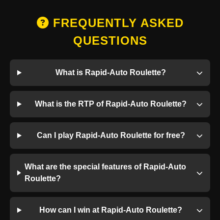
FREQUENTLY ASKED
QUESTIONS
What is Rapid-Auto Roulette?
What is the RTP of Rapid-Auto Roulette?
Can I play Rapid-Auto Roulette for free?
What are the special features of Rapid-Auto
Roulette?
How can I win at Rapid-Auto Roulette?