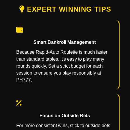
EXPERT WINNING TIPS
Smart Bankroll Management
Because Rapid-Auto Roulette is much faster
than standard tables, it's easy to play many
rounds quickly. Set a strict budget for each
session to ensure you play responsibly at
PH777.
Focus on Outside Bets
For more consistent wins, stick to outside bets