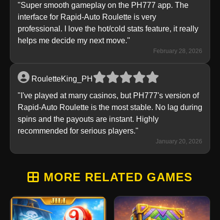
"Super smooth gameplay on the PH777 app. The
interface for Rapid-Auto Roulette is very
professional. I love the hot/cold stats feature, it really
helps me decide my next move."
February 28, 2026
RouletteKing_PH
"I've played at many casinos, but PH777's version of
Rapid-Auto Roulette is the most stable. No lag during
spins and the payouts are instant. Highly
recommended for serious players."
January 20, 2026
MORE RELATED GAMES