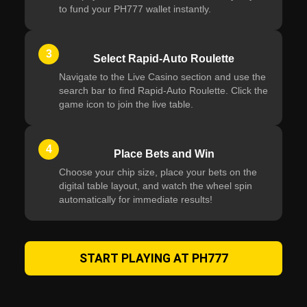
to fund your PH777 wallet instantly.
3
Select Rapid-Auto Roulette
Navigate to the Live Casino section and use the
search bar to find Rapid-Auto Roulette. Click the
game icon to join the live table.
4
Place Bets and Win
Choose your chip size, place your bets on the
digital table layout, and watch the wheel spin
automatically for immediate results!
START PLAYING AT PH777