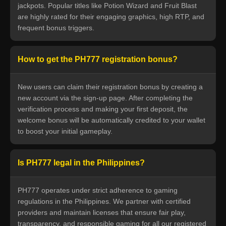
jackpots. Popular titles like Potion Wizard and Fruit Blast
are highly rated for their engaging graphics, high RTP, and
frequent bonus triggers.
How to get the PH777 registration bonus?
New users can claim their registration bonus by creating a
new account via the sign-up page. After completing the
verification process and making your first deposit, the
welcome bonus will be automatically credited to your wallet
to boost your initial gameplay.
Is PH777 legal in the Philippines?
PH777 operates under strict adherence to gaming
regulations in the Philippines. We partner with certified
providers and maintain licenses that ensure fair play,
transparency, and responsible gaming for all our registered