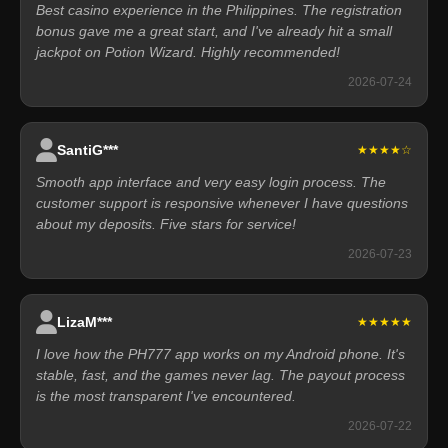
Best casino experience in the Philippines. The registration
bonus gave me a great start, and I've already hit a small
jackpot on Potion Wizard. Highly recommended!
2026-07-24
SantiG***
★★★★☆
Smooth app interface and very easy login process. The
customer support is responsive whenever I have questions
about my deposits. Five stars for service!
2026-07-23
LizaM***
★★★★★
I love how the PH777 app works on my Android phone. It's
stable, fast, and the games never lag. The payout process
is the most transparent I've encountered.
2026-07-22