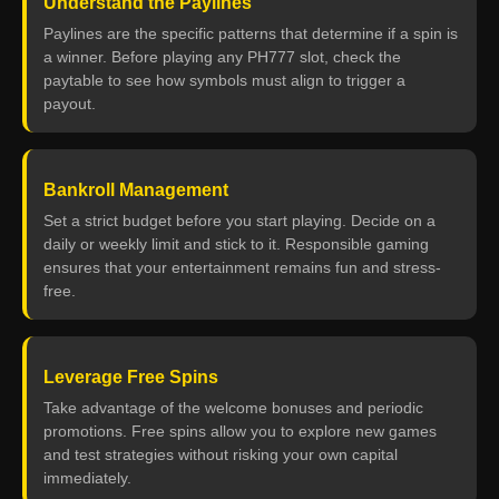
Understand the Paylines
Paylines are the specific patterns that determine if a spin is
a winner. Before playing any PH777 slot, check the
paytable to see how symbols must align to trigger a
payout.
Bankroll Management
Set a strict budget before you start playing. Decide on a
daily or weekly limit and stick to it. Responsible gaming
ensures that your entertainment remains fun and stress-
free.
Leverage Free Spins
Take advantage of the welcome bonuses and periodic
promotions. Free spins allow you to explore new games
and test strategies without risking your own capital
immediately.