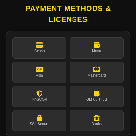
PAYMENT METHODS &
LICENSES
Gcash
Maya
Visa
Mastercard
PAGCOR
GLI Certified
SSL Secure
Banks