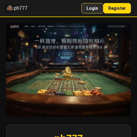
ph777
Login
Register