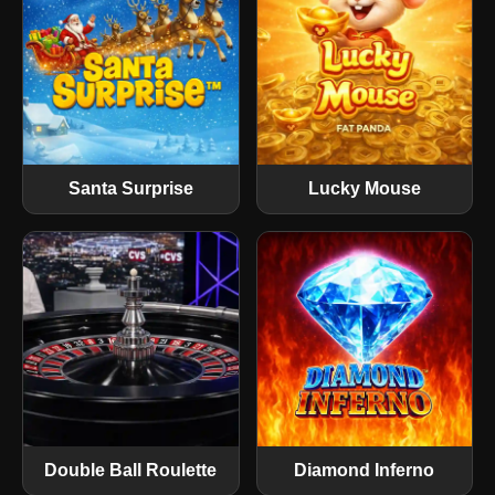
Santa Surprise
Lucky Mouse
Double Ball Roulette
Diamond Inferno