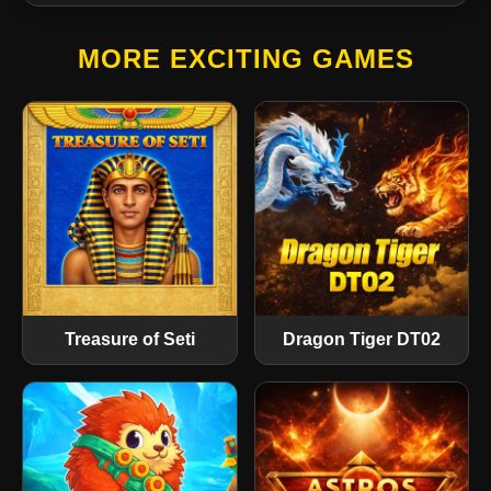
MORE EXCITING GAMES
Treasure of Seti
Dragon Tiger DT02