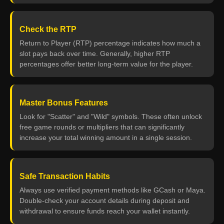
Check the RTP
Return to Player (RTP) percentage indicates how much a
slot pays back over time. Generally, higher RTP
percentages offer better long-term value for the player.
Master Bonus Features
Look for "Scatter" and "Wild" symbols. These often unlock
free game rounds or multipliers that can significantly
increase your total winning amount in a single session.
Safe Transaction Habits
Always use verified payment methods like GCash or Maya.
Double-check your account details during deposit and
withdrawal to ensure funds reach your wallet instantly.