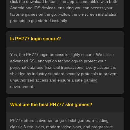
click the download button. The app is compatible with both
Android and iOS devices, ensuring you can access your
favorite games on the go. Follow the on-screen installation
prompts to get started instantly.
Is PH777 login secure?
Yes, the PH777 login process is highly secure. We utilize
advanced SSL encryption technology to protect your
personal data and financial transactions. Every account is
shielded by industry-standard security protocols to prevent
unauthorized access and ensure a safe gaming
environment.
What are the best PH777 slot games?
PH777 offers a diverse range of slot games, including
classic 3-reel slots, modern video slots, and progressive