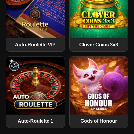
Auto-Roulette VIP
Clover Coins 3x3
Auto-Roulette 1
Gods of Honour