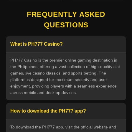
FREQUENTLY ASKED
QUESTIONS
What is PH777 Casino?
PH777 Casino is the premier online gaming destination in
the Philippines, offering a vast collection of high-quality slot
games, live casino classics, and sports betting. The
platform is designed for maximum security and user
enjoyment, providing players with a seamless experience
across mobile and desktop devices.
How to download the PH777 app?
To download the PH777 app, visit the official website and