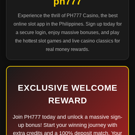
ph777
Experience the thrill of PH777 Casino, the best
online slot app in the Philippines. Sign up today for
a secure login, enjoy massive bonuses, and play
the hottest slot games and live casino classics for
real money rewards.
EXCLUSIVE WELCOME
REWARD
Join PH777 today and unlock a massive sign-
up bonus! Start your winning journey with
extra credits and a 100% deposit match. Your