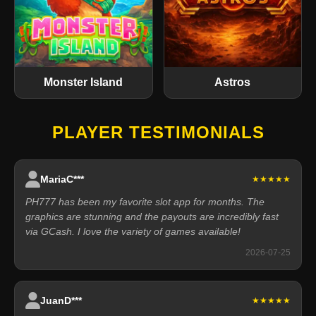
Monster Island
Astros
PLAYER TESTIMONIALS
MariaC***
★★★★★
PH777 has been my favorite slot app for months. The
graphics are stunning and the payouts are incredibly fast
via GCash. I love the variety of games available!
2026-07-25
JuanD***
★★★★★