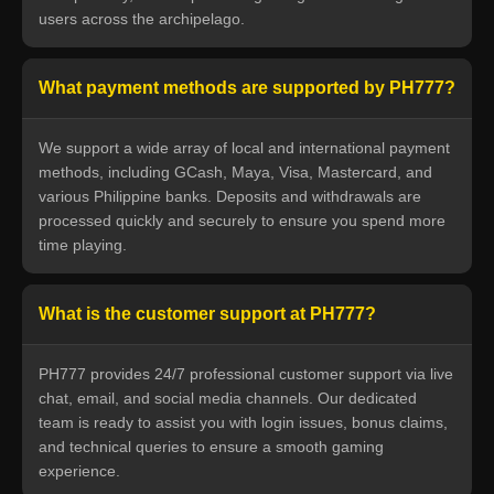
users across the archipelago.
What payment methods are supported by PH777?
We support a wide array of local and international payment
methods, including GCash, Maya, Visa, Mastercard, and
various Philippine banks. Deposits and withdrawals are
processed quickly and securely to ensure you spend more
time playing.
What is the customer support at PH777?
PH777 provides 24/7 professional customer support via live
chat, email, and social media channels. Our dedicated
team is ready to assist you with login issues, bonus claims,
and technical queries to ensure a smooth gaming
experience.