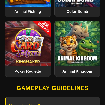
Animal Fishing
Color Bomb
Poker Roulette
Animal Kingdom
GAMEPLAY GUIDELINES