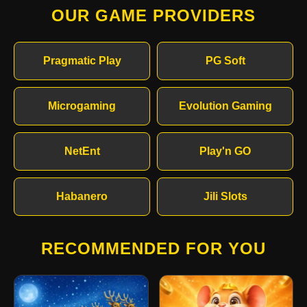
OUR GAME PROVIDERS
Pragmatic Play
PG Soft
Microgaming
Evolution Gaming
NetEnt
Play'n GO
Habanero
Jili Slots
RECOMMENDED FOR YOU