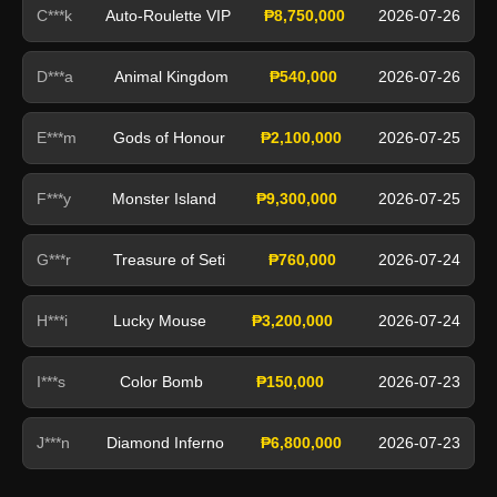
C***k
Auto-Roulette VIP
₱8,750,000
2026-07-26
D***a
Animal Kingdom
₱540,000
2026-07-26
E***m
Gods of Honour
₱2,100,000
2026-07-25
F***y
Monster Island
₱9,300,000
2026-07-25
G***r
Treasure of Seti
₱760,000
2026-07-24
H***i
Lucky Mouse
₱3,200,000
2026-07-24
I***s
Color Bomb
₱150,000
2026-07-23
J***n
Diamond Inferno
₱6,800,000
2026-07-23