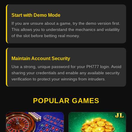
Start with Demo Mode
If you are unsure about a game, try the demo version first.
This allows you to understand the mechanics and volatility
of the slot before betting real money.
Maintain Account Security
Use a strong, unique password for your PH777 login. Avoid
sharing your credentials and enable any available security
verification to protect your winnings from intruders.
POPULAR GAMES