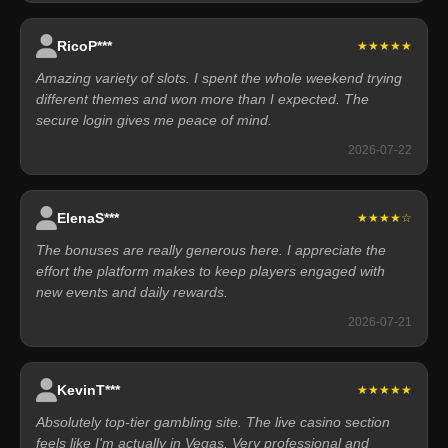
RicoP***
★★★★★
Amazing variety of slots. I spent the whole weekend trying
different themes and won more than I expected. The
secure login gives me peace of mind.
2026-07-22
ElenaS***
★★★★☆
The bonuses are really generous here. I appreciate the
effort the platform makes to keep players engaged with
new events and daily rewards.
2026-07-21
KevinT***
★★★★★
Absolutely top-tier gambling site. The live casino section
feels like I'm actually in Vegas. Very professional and