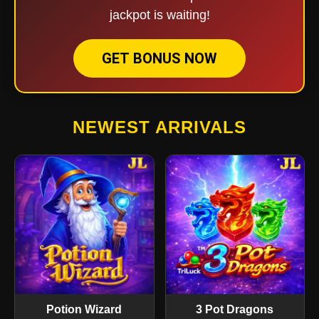
jackpot is waiting!
GET BONUS NOW
NEWEST ARRIVALS
Potion Wizard
3 Pot Dragons