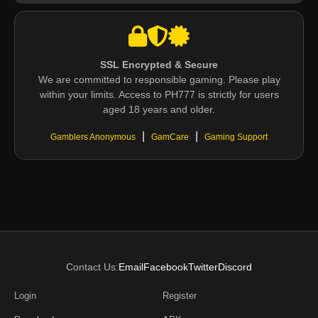
SSL Encrypted & Secure
We are committed to responsible gaming. Please play
within your limits. Access to PH777 is strictly for users
aged 18 years and older.
|
|
Gamblers Anonymous
GamCare
Gaming Support
Contact Us:
Email
Facebook
Twitter
Discord
Login
Register