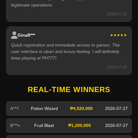
legitimate operations.
2026-07-21
GinaR***
★★★★★
Quick registration and immediate access to games. The
user interface is clean and luxury-feeling. I will definitely
keep playing at PH777!
2026-07-20
REAL-TIME WINNERS
A***l
Potion Wizard
₱4,520,000
2026-07-27
B***n
Fruit Blast
₱1,200,000
2026-07-27