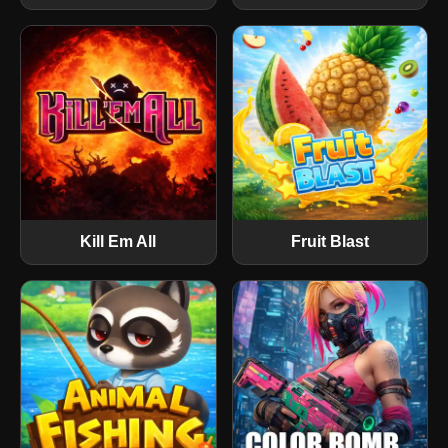
Kill Em All
Fruit Blast